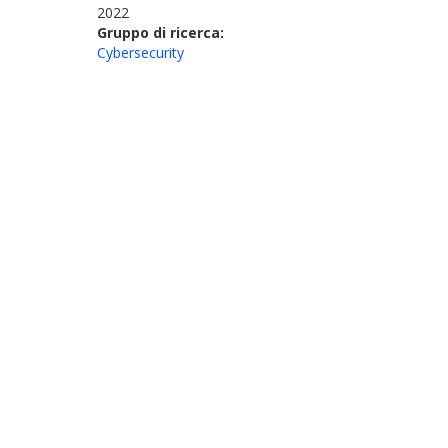
2022
Gruppo di ricerca:
Cybersecurity