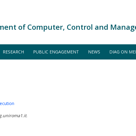
ment of Computer, Control and Manag
RESEARCH
PUBLIC ENGAGEMENT
NEWS
DIAG ON ME
ecution
g.uniroma1.it
.