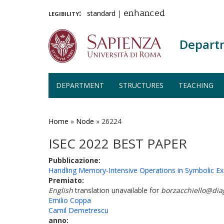
legibility:
standard
|
enhanced
Depart
DEPARTMENT
STRUCTURES
TEACHING
Skip
to
main
Home
»
Node
»
26224
content
ISEC 2022 BEST PAPER
Pubblicazione:
Handling Memory-Intensive Operations in Symbolic Ex
Premiato:
English
translation unavailable for
borzacchiello@dia
Emilio Coppa
Camil Demetrescu
anno: