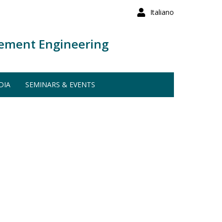
Italiano
ement Engineering
DIA
SEMINARS & EVENTS