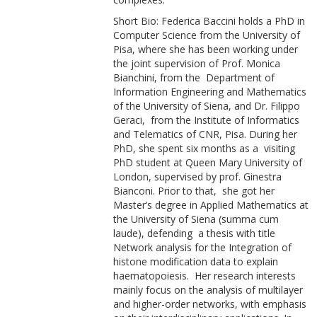
Short Bio: Federica Baccini holds a PhD in
Computer Science from the University of
Pisa, where she has been working under
the joint supervision of Prof. Monica
Bianchini, from the Department of
Information Engineering and Mathematics
of the University of Siena, and Dr. Filippo
Geraci, from the Institute of Informatics
and Telematics of CNR, Pisa. During her
PhD, she spent six months as a visiting
PhD student at Queen Mary University of
London, supervised by prof. Ginestra
Bianconi. Prior to that, she got her
Master’s degree in Applied Mathematics at
the University of Siena (summa cum
laude), defending a thesis with title
Network analysis for the Integration of
histone modification data to explain
haematopoiesis. Her research interests
mainly focus on the analysis of multilayer
and higher-order networks, with emphasis