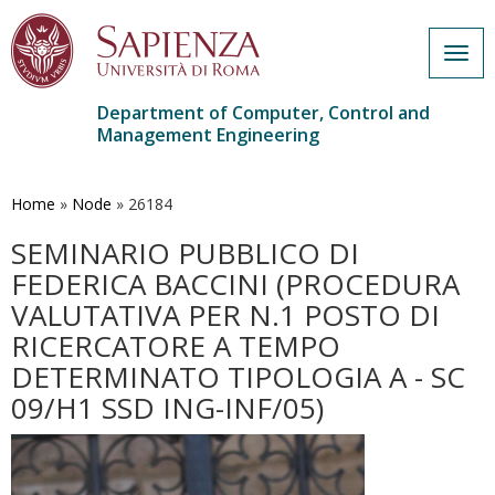
Togg
navig
Department of Computer, Control and
Management Engineering
Skip
to
main
Home
»
Node
»
26184
content
SEMINARIO PUBBLICO DI
FEDERICA BACCINI (PROCEDURA
VALUTATIVA PER N.1 POSTO DI
RICERCATORE A TEMPO
DETERMINATO TIPOLOGIA A - SC
09/H1 SSD ING-INF/05)