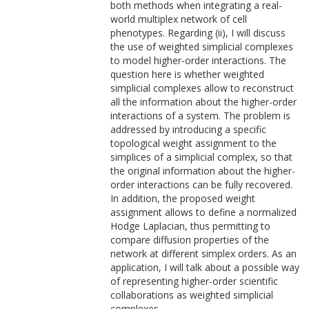
both methods when integrating a real-
world multiplex network of cell
phenotypes. Regarding (ii), I will discuss
the use of weighted simplicial complexes
to model higher-order interactions. The
question here is whether weighted
simplicial complexes allow to reconstruct
all the information about the higher-order
interactions of a system. The problem is
addressed by introducing a specific
topological weight assignment to the
simplices of a simplicial complex, so that
the original information about the higher-
order interactions can be fully recovered.
In addition, the proposed weight
assignment allows to define a normalized
Hodge Laplacian, thus permitting to
compare diffusion properties of the
network at different simplex orders. As an
application, I will talk about a possible way
of representing higher-order scientific
collaborations as weighted simplicial
complexes.