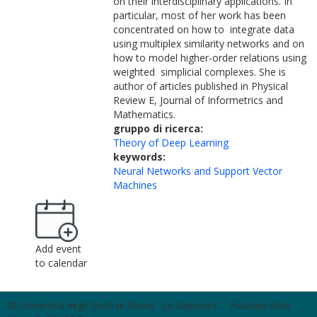
on their interdisciplinary applications. In
particular, most of her work has been
concentrated on how to integrate data
using multiplex similarity networks and on
how to model higher-order relations using
weighted simplicial complexes. She is
author of articles published in Physical
Review E, Journal of Informetrics and
Mathematics.
gruppo di ricerca:
Theory of Deep Learning
keywords:
Neural Networks and Support Vector
Machines
Add event
to calendar
© Università degli Studi di Roma "La Sapienza" - Piazzale Aldo