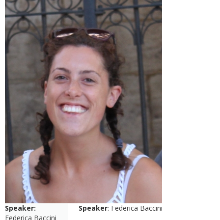
Speaker:
Speaker
: Federica Baccini
Federica Baccini