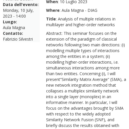
When
: 10 Luglio 2023
Data dell'evento:
Monday, 10 July,
Where
: Aula Magna - DIAG
2023 - 14:00
Title
: Analysis of multiple relations in
Luogo:
multilayer and higher-order networks
Aula Magna
Contatto:
Abstract: This seminar focuses on the
Fabrizio Silvestri
extension of the paradigm of classical
networks following two main directions: (i)
modelling multiple types of interactions
among the entities in a system; (ii)
modelling higher-order interactions, i.e.
simultaneous interactions among more
than two entities. Concerning (i), I will
present“Similarity Matrix Average” (SMA), a
new network integration method that
collapses a multiplex similarity network
into a single layer (monoplex) in an
informative manner. In particular, I will
focus on the advantages brought by SMA
with respect to the widely adopted
Similarity Network Fusion (SNF), and
briefly discuss the results obtained with