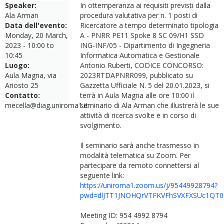
Speaker:
In ottemperanza ai requisiti previsti dalla
Ala Arman
procedura valutativa per n. 1 posti di
Data dell'evento:
Ricercatore a tempo determinato tipologia
Monday, 20 March,
A - PNRR PE11 Spoke 8 SC 09/H1 SSD
2023 -
10:00
to
ING-INF/05 - Dipartimento di Ingegneria
10:45
Informatica Automatica e Gestionale
Luogo:
Antonio Ruberti, CODICE CONCORSO:
Aula Magna, via
2023RTDAPNRR099, pubblicato su
Ariosto 25
Gazzetta Ufficiale N. 5 del 20.01.2023, si
Contatto:
terrà in Aula Magna alle ore 10:00 il
mecella@diag.uniroma1.it
seminario di Ala Arman che illustrerà le sue
attività di ricerca svolte e in corso di
svolgimento.
Il seminario sarà anche trasmesso in
modalità telematica su Zoom. Per
partecipare da remoto connettersi al
seguente link:
https://uniroma1.zoom.us/j/95449928794?
pwd=dlJTT1JNOHQrVTFKVFhSVXFXSUc1QT0
Meeting ID: 954 4992 8794