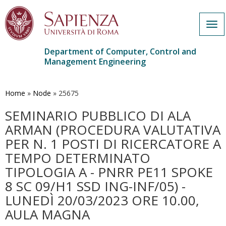
Tog
navi
Department of Computer, Control and
Management Engineering
Skip
to
main
Home
»
Node
»
25675
content
SEMINARIO PUBBLICO DI ALA
ARMAN (PROCEDURA VALUTATIVA
PER N. 1 POSTI DI RICERCATORE A
TEMPO DETERMINATO
TIPOLOGIA A - PNRR PE11 SPOKE
8 SC 09/H1 SSD ING-INF/05) -
LUNEDÌ 20/03/2023 ORE 10.00,
AULA MAGNA