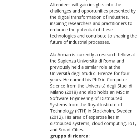
Attendees will gain insights into the
challenges and opportunities presented by
the digital transformation of industries,
inspiring researchers and practitioners to
embrace the potential of these
technologies and contribute to shaping the
future of industrial processes.
Ala Arman is currently a research fellow at
the Sapienza Università di Roma and
previously held a similar role at the
Università degli Studi di Firenze for four
years. He earned his PhD in Computer
Science from the Università degli Studi di
Milano (2018) and also holds an MSc in
Software Engineering of Distributed
Systems from the Royal Institute of
Technology (KTH) in Stockholm, Sweden
(2012). His area of expertise lies in
distributed systems, cloud computing, IoT,
and Smart Cities.
gruppo di ricerca: