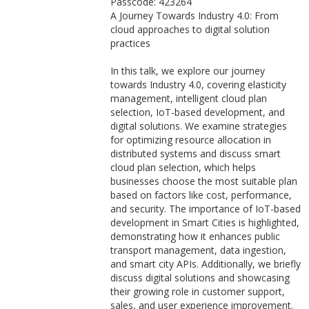
Passcode: 423264
A Journey Towards Industry 4.0: From
cloud approaches to digital solution
practices
In this talk, we explore our journey
towards Industry 4.0, covering elasticity
management, intelligent cloud plan
selection, IoT-based development, and
digital solutions. We examine strategies
for optimizing resource allocation in
distributed systems and discuss smart
cloud plan selection, which helps
businesses choose the most suitable plan
based on factors like cost, performance,
and security. The importance of IoT-based
development in Smart Cities is highlighted,
demonstrating how it enhances public
transport management, data ingestion,
and smart city APIs. Additionally, we briefly
discuss digital solutions and showcasing
their growing role in customer support,
sales, and user experience improvement.