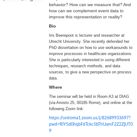
behavior? How can we measure that? And
how can we complement event data to
improve this representation or reality?
Bio
Iris Beerepoot is lecturer and researcher at
Utrecht University. She recently defended her
PhD dissertation on how to use workarounds to
improve processes in healthcare organizations.
She is particularly interested in using different
techniques, research methods, and data
sources, to give a new perspective on process
data.
Where
The seminar will be held in Room A3 at DIAG
(via Ariosto 25, 00185 Rome), and online at the
following Zoom link:
https://uniroma1.zoom.us/j/82689933697?
pwd=RlY5d0hqbFdTckc5bThUamF2Z2ZjUT0
9