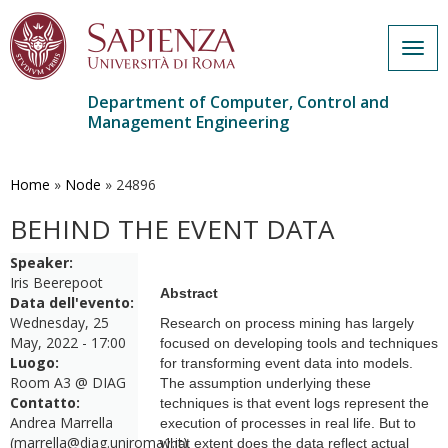
Togg
navig
Department of Computer, Control and
Management Engineering
Skip
to
main
Home
»
Node
»
24896
content
BEHIND THE EVENT DATA
Speaker:
Iris Beerepoot
Abstract
Data dell'evento:
Wednesday, 25
Research on process mining has largely
May, 2022 - 17:00
focused on developing tools and techniques
Luogo:
for transforming event data into models.
Room A3 @ DIAG
The assumption underlying these
Contatto:
techniques is that event logs represent the
Andrea Marrella
execution of processes in real life. But to
(marrella@diag.uniroma1.it)
what extent does the data reflect actual