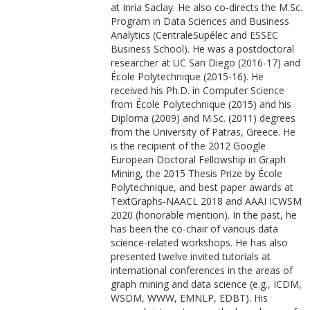
at Inria Saclay. He also co-directs the M.Sc.
Program in Data Sciences and Business
Analytics (CentraleSupélec and ESSEC
Business School). He was a postdoctoral
researcher at UC San Diego (2016-17) and
École Polytechnique (2015-16). He
received his Ph.D. in Computer Science
from École Polytechnique (2015) and his
Diploma (2009) and M.Sc. (2011) degrees
from the University of Patras, Greece. He
is the recipient of the 2012 Google
European Doctoral Fellowship in Graph
Mining, the 2015 Thesis Prize by École
Polytechnique, and best paper awards at
TextGraphs-NAACL 2018 and AAAI ICWSM
2020 (honorable mention). In the past, he
has been the co-chair of various data
science-related workshops. He has also
presented twelve invited tutorials at
international conferences in the areas of
graph mining and data science (e.g., ICDM,
WSDM, WWW, EMNLP, EDBT). His