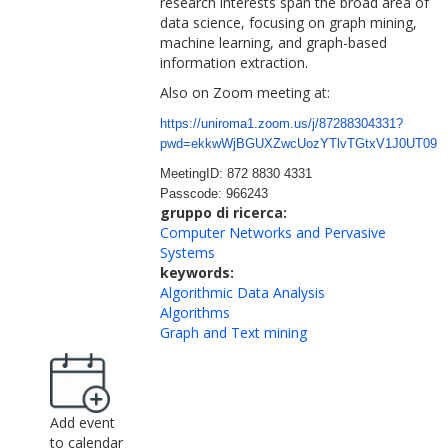
research interests span the broad area of
data science, focusing on graph mining,
machine learning, and graph-based
information extraction.
Also on Zoom meeting at:
https://uniroma1.zoom.us/j/872
88304331?
pwd=ekkwWjBGUXZwcUozY
TlvTGtxV1J0UT09
MeetingID: 872 8830 4331
Passcode: 966243
gruppo di ricerca:
Computer Networks and Pervasive
Systems
keywords:
Algorithmic Data Analysis
Algorithms
Graph and Text mining
Add event
to calendar