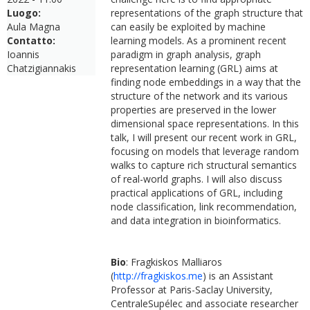
Luogo:
representations of the graph structure that
Aula Magna
can easily be exploited by machine
Contatto:
learning models. As a prominent recent
Ioannis
paradigm in graph analysis, graph
Chatzigiannakis
representation learning (GRL) aims at
finding node embeddings in a way that the
structure of the network and its various
properties are preserved in the lower
dimensional space representations. In this
talk, I will present our recent work in GRL,
focusing on models that leverage random
walks to capture rich structural semantics
of real-world graphs. I will also discuss
practical applications of GRL, including
node classification, link recommendation,
and data integration in bioinformatics.
Bio
: Fragkiskos Malliaros
(
http://fragkiskos.me
) is an Assistant
Professor at Paris-Saclay University,
CentraleSupélec and associate researcher