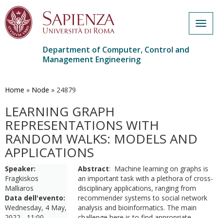
Togg
navig
Department of Computer, Control and
Management Engineering
Skip
to
main
Home
»
Node
»
24879
content
LEARNING GRAPH
REPRESENTATIONS WITH
RANDOM WALKS: MODELS AND
APPLICATIONS
Speaker:
Abstract
: Machine learning on graphs is
Fragkiskos
an important task with a plethora of cross-
Malliaros
disciplinary applications, ranging from
Data dell'evento:
recommender systems to social network
Wednesday, 4 May,
analysis and bioinformatics. The main
2022 - 11:00
challenge here is to find appropriate