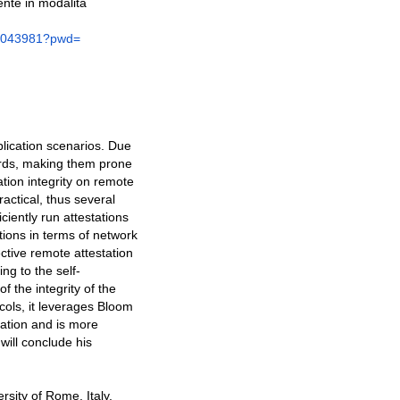
nte in modalità
1043981?pwd=
plication scenarios. Due
dards, making them prone
ation integrity on remote
ractical, thus several
ciently run attestations
tions in terms of network
ective remote attestation
ng to the self-
f the integrity of the
ols, it leverages Bloom
cation and is more
will conclude his
rsity of Rome, Italy,