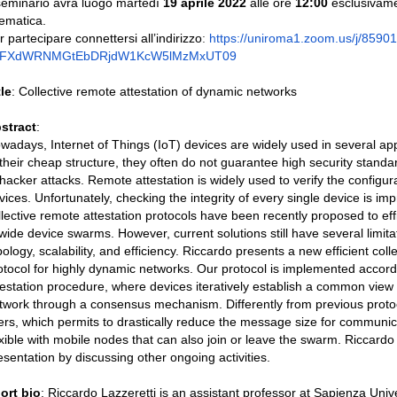
 seminario avrà luogo martedì
19 aprile 2022
alle ore
12:00
esclusivame
lematica.
r partecipare connettersi all’indirizzo
:
https://
uniroma1.zoom.us/j/
8590
0FXdWRNMGtEbDRjdW1KcW5lMzMxUT
09
tle
: Collective remote attestation of dynamic networks
stract
:
wadays, Internet of Things (IoT) devices are widely used in several ap
 their cheap structure, they often do not guarantee high security stan
 hacker attacks. Remote attestation is widely used to verify the configur
vices. Unfortunately, checking the integrity of every single device is imp
llective remote attestation protocols have been recently proposed to effi
 wide device swarms. However, current solutions still have several limita
pology, scalability, and efficiency. Riccardo presents a new efficient coll
otocol for highly dynamic networks. Our protocol is implemented accordi
testation procedure, where devices iteratively establish a common view o
twork through a consensus mechanism. Differently from previous protoc
lters, which permits to drastically reduce the message size for communi
exible with mobile nodes that can also join or leave the swarm. Riccardo 
esentation by discussing other ongoing activities.
ort bio
: Riccardo Lazzeretti is an assistant professor at Sapienza Unive