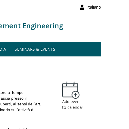
Italiano
ement Engineering
DIA
SEMINARS & EVENTS
atore a Tempo
fascia presso il
Add event
erti, ai sensi dell’art.
to calendar
io sull'attività di