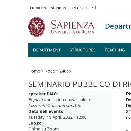
legibility:
standard
|
enhanced
Depart
DEPARTMENT
STRUCTURES
TEACHING
Skip
to
main
Home
»
Node
»
24866
content
SEMINARIO PUBBLICO DI R
speaker DIAG:
Ri
English
translation unavailable for
De
lazzeretti@dis.uniroma1.it
.
Di
Data dell'evento:
24
Tuesday, 19 April, 2022 - 12:00
ri
Luogo:
Online su Zoom