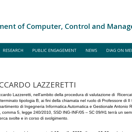
ment of Computer, Control and Manag
RESEARCH
PUBLIC ENGAGEMENT
NEWS
DIAG ON ME
ICCARDO LAZZERETTI
ccardo Lazzeretti, nell'ambito della procedura di valutazione di Ricerc
terminato tipologia B, ai fini della chiamata nel ruolo di Professore di II 
partimento di Ingegneria Informatica Automatica e Gestionale Antonio Rub
, comma 5, legge 240/2010, SSD ING-INF/05 – SC 09/H1 terrà un seminar
cerca svolte e in corso di svolgimento.