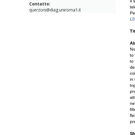
Il
Contatto:
te
querzoni@diag.uniroma1.it
Pe
L
Ti
Ab
No
to
to
de
co
in
to
pr
at
ne
fi
fl
pr
Sh