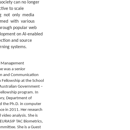
ociety can no longer
tive to scale
ding not only media
rmed with various
 through popular web
velopment on AI-enabled
ection and source
arning systems.
and Management
he was a senior
tion and Communication
h Fellowship at the School
 Australian Government –
Fellowship program. In
ory, Department of
ed the Ph.D. in computer
ce in 2011. Her research
video analysis. She is
 EURASIP TAC Biometrics,
ommittee. She is a Guest