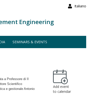
Italiano
ement Engineering
DIA
SEMINARS & EVENTS
ata a Professore di II
tore Scientifico
Add event
tica e gestionale Antonio
to calendar