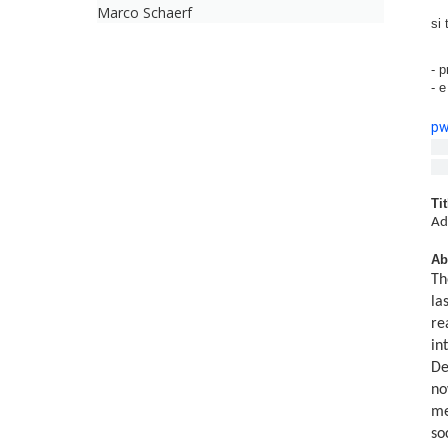
Marco Schaerf
si 
- p
- 
p
Me
Tit
Ad
Ab
Th
la
re
in
De
no
me
so