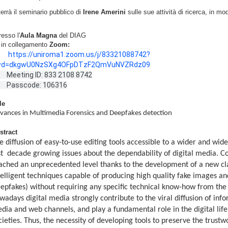
terrà il seminario pubblico di
Irene Amerini
sulle sue attività di ricerca, in mo
resso l'
Aula Magna
del DIAG
e in collegamento
Zoom:
https://uniroma1.zoom.us/j/83321088742?
wd=dkgwU0NzSXg4OFpDTzF2QmVuNVZRdz09
eting ID: 833 2108 8742
Passcode: 106316
le
vances in Multimedia Forensics and Deepfakes detection
stract
e diffusion of easy-to-use editing tools accessible to a wider and wide
st decade growing issues about the dependability of digital media. C
ached an unprecedented level thanks to the development of a new clas
telligent techniques capable of producing high quality fake images and
epfakes) without requiring any specific technical know-how from the
wadays digital media strongly contribute to the viral diffusion of inf
dia and web channels, and play a fundamental role in the digital life
cieties. Thus, the necessity of developing tools to preserve the trust