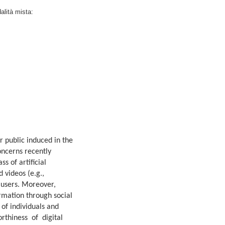
dalità mista:
r public induced in the
oncerns recently
s of artificial
 videos (e.g.,
 users. Moreover,
ormation through social
 of individuals and
worthiness of digital