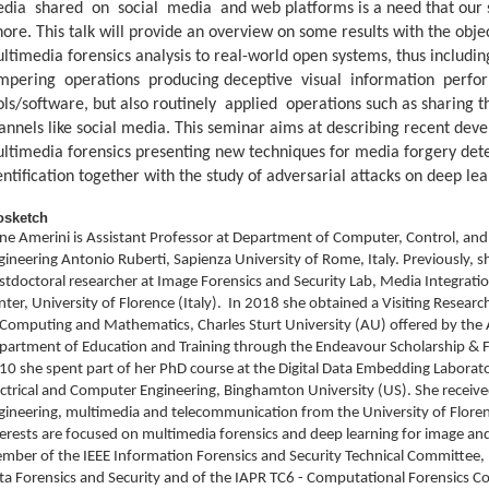
dia shared on social media and web platforms is a need that our s
nore. This talk will provide an overview on some results with the objec
ltimedia forensics analysis to real-world open systems, thus inclu
mpering operations producing deceptive visual information perfo
ols/software, but also routinely applied operations such as sharing
annels like social media. This seminar aims at describing recent de
ltimedia forensics presenting new techniques for media forgery det
entification together with the study of adversarial attacks on deep le
osketch
ene Amerini is Assistant Professor at Department of Computer, Control, 
gineering Antonio Ruberti, Sapienza University of Rome, Italy. Previously, s
stdoctoral researcher at Image Forensics and Security Lab, Media Integra
nter, University of Florence (Italy). In 2018 she obtained a Visiting Researc
 Computing and Mathematics, Charles Sturt University (AU) offered by the
partment of Education and Training through the Endeavour Scholarship & 
10 she spent part of her PhD course at the Digital Data Embedding Laborat
ectrical and Computer Engineering, Binghamton University (US). She receiv
gineering, multimedia and telecommunication from the University of Floren
terests are focused on multimedia forensics and deep learning for image and 
mber of the IEEE Information Forensics and Security Technical Committee,
ta Forensics and Security and of the IAPR TC6 - Computational Forensics C