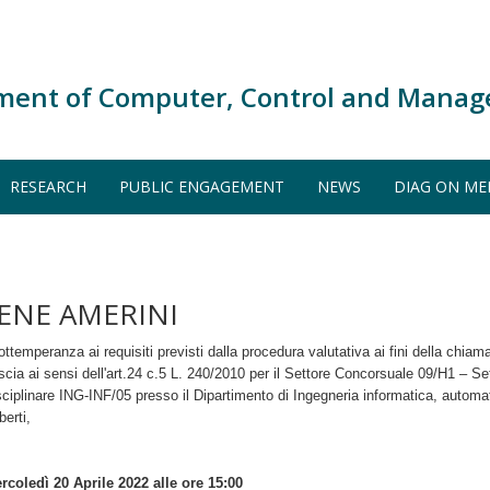
ment of Computer, Control and Manag
RESEARCH
PUBLIC ENGAGEMENT
NEWS
DIAG ON ME
RENE AMERINI
ottemperanza ai requisiti previsti dalla procedura valutativa ai fini della chiam
scia ai sensi dell'art.24 c.5 L. 240/2010 per il Settore Concorsuale 09/H1 – Set
sciplinare ING-INF/05 presso il Dipartimento di Ingegneria informatica, automa
berti,
rcoledì 20 Aprile 2022 alle ore 15:00