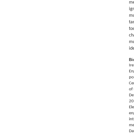
me
ig
mu
ta
to
ch
mu
id
Bi
Ir
En
po
Ce
of
De
20
El
en
in
me
Da