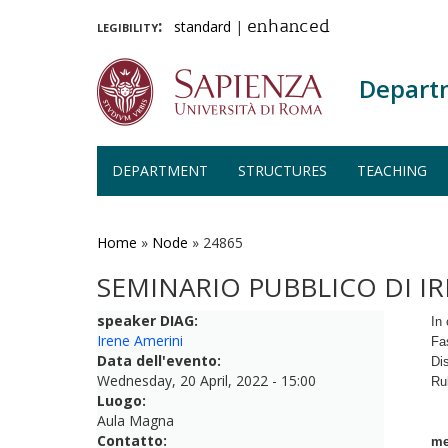
legibility:
standard
|
enhanced
Depart
DEPARTMENT
STRUCTURES
TEACHING
Skip
to
main
Home
»
Node
»
24865
content
SEMINARIO PUBBLICO DI I
speaker DIAG:
In 
Irene Amerini
Fa
Data dell'evento:
Di
Wednesday, 20 April, 2022 - 15:00
Ru
Luogo:
Aula Magna
Contatto:
me