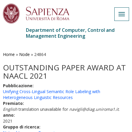
Togg
navig
Department of Computer, Control and
Management Engineering
Skip
to
main
Home
»
Node
»
24864
content
OUTSTANDING PAPER AWARD AT
NAACL 2021
Pubblicazione:
Unifying Cross-Lingual Semantic Role Labeling with
Heterogeneous Linguistic Resources
Premiato:
English
translation unavailable for
navigli@diag.uniroma1.it
.
anno:
2021
Gruppo di ricerca: