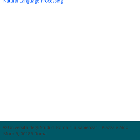
Natural Language Processing
© Università degli Studi di Roma "La Sapienza" - Piazzale Aldo
Moro 5, 00185 Roma