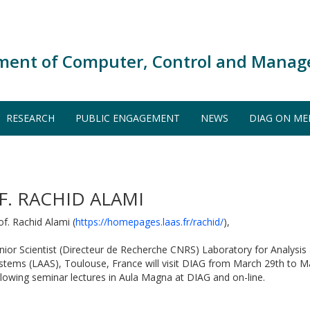
ment of Computer, Control and Manag
RESEARCH
PUBLIC ENGAGEMENT
NEWS
DIAG ON ME
F. RACHID ALAMI
of. Rachid Alami (
https://homepages.laas.fr/rachid/
),
nior Scientist (Directeur de Recherche CNRS) Laboratory for Analysis 
stems (LAAS), Toulouse, France will visit DIAG from March 29th to Ma
llowing seminar lectures in Aula Magna at DIAG and on-line.