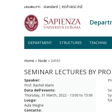
legibility:
standard
|
enhanced
Depart
DEPARTMENT
STRUCTURES
TEACHING
Skip
to
main
Home
»
Node
»
24101
content
SEMINAR LECTURES BY PRO
Speaker:
Pr
Prof. Rachid Alami
Data dell'evento:
Se
Thursday, 31 March, 2022 -
13:00
to
15:00
Sy
Luogo:
fo
Aula Magna
Contatto: