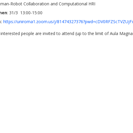
man-Robot Collaboration and Computational HRI
hen
: 31/3 13:00-15:00
nk:
https://uniroma1.zoom.us/j/81474327376?pwd=cDV0RFZScTVZU
l interested people are invited to attend (up to the limit of Aula Magna