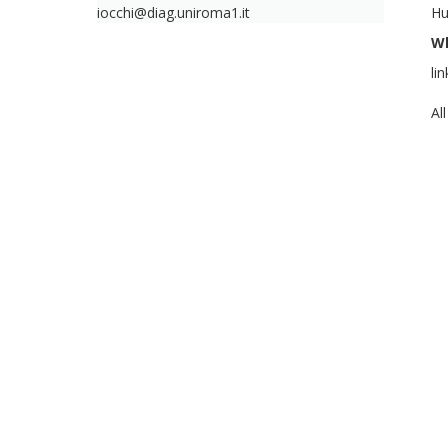
iocchi@diag.uniroma1.it
Hu
W
li
Al