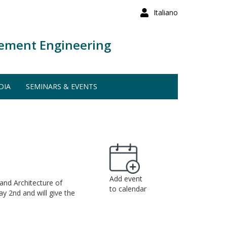
Italiano
ement Engineering
DIA
SEMINARS & EVENTS
Add event
and Architecture of
to calendar
y 2nd and will give the