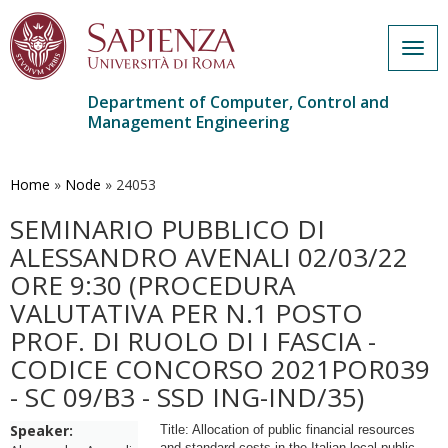
Togg
navig
Department of Computer, Control and
Management Engineering
Skip
to
main
Home
»
Node
»
24053
content
SEMINARIO PUBBLICO DI
ALESSANDRO AVENALI 02/03/22
ORE 9:30 (PROCEDURA
VALUTATIVA PER N.1 POSTO
PROF. DI RUOLO DI I FASCIA -
CODICE CONCORSO 2021POR039
- SC 09/B3 - SSD ING-IND/35)
Speaker:
Title: Allocation of public financial resources
and standard costs in the Italian local public