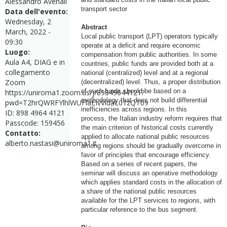
Alessandro Avenali
transport sector
Data dell'evento:
Wednesday, 2
Abstract
March, 2022 -
Local public transport (LPT) operators typically
09:30
operate at a deficit and require economic
Luogo:
compensation from public authorities. In some
Aula A4, DIAG e in
countries, public funds are provided both at a
collegamento
national (centralized) level and at a regional
Zoom
(decentralized) level. Thus, a proper distribution
of such funds should be based on a
https://uniroma1.zoom.us/j/89849644121?
methodology that does not build differential
pwd=T2hrQWRFYlhlWUFlaEIvVldaL01zQT09
inefficiencies across regions. In this
ID: 898 4964 4121
process, the Italian industry reform requires that
Passcode: 159456
the main criterion of historical costs currently
Contatto:
applied to allocate national public resources
alberto.nastasi@uniroma1.it
among regions should be gradually overcome in
favor of principles that encourage efficiency.
Based on a series of recent papers, the
seminar will discuss an operative methodology
which applies standard costs in the allocation of
a share of the national public resources
available for the LPT services to regions, with
particular reference to the bus segment.