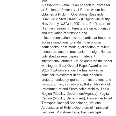
Bio
Alessandro Avenali is an Associate Professor
at Sapienza University of Rome, where he
obtained a Ph.D. in Operations Research in
2002. He visited DIMACS (Rutgers University,
New Jersey, USA) in 2001 as a Ph.D. student.
His main research interests are on economics
and regulation of transport and
telecommunications, with a particular focus on
access conditions to enduring economic
bottlenecks, cost models, allocation of public
resources, auction mechanism design. He has
published several papers in relevant
international journals. He co-authored the paper
winning the Best Overall Paper Award at the
2016 ITEA conference. He has worked as
principal investigator in several research
projects funded by grants from institutions and
firms, such as, in particular, Italian Ministry of
Infrastructure and Sustainable Mobility, Lazio
Region (Mobility Department/Agency), Puglia
Region (Mobility Department), Passenger Road
Transport National Association, National
Association of Public Operators of Transport
Services, Vodafone Italia, Fastweb SpA.