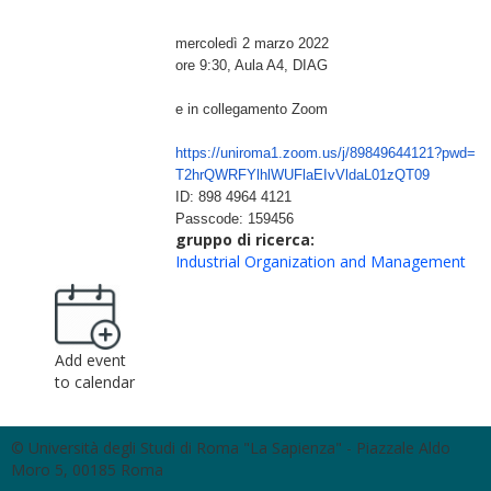
mercoledì 2 marzo 2022
ore 9:30, Aula A4, DIAG
e in collegamento Zoom
https://uniroma1.zoom.us/j/
89849644121?pwd=
T2hrQWRFYlhlWUFlaEIvVldaL01zQT
09
ID: 898 4964 4121
Passcode: 159456
gruppo di ricerca:
Industrial Organization and Management
Add event
to calendar
© Università degli Studi di Roma "La Sapienza" - Piazzale Aldo
Moro 5, 00185 Roma