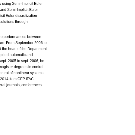
y using Semi-Implicit Euler
 and Semi-Implicit Euler
cit Euler discretization
solutions through
hicle performances between
team. From September 2006 to
d the head of the Department
pplied automatic and
ept. 2005 to sept. 2006, he
magister degrees in control
ntrol of nonlinear systems,
rd 2014 from CEP IFAC
ral journals, conferences