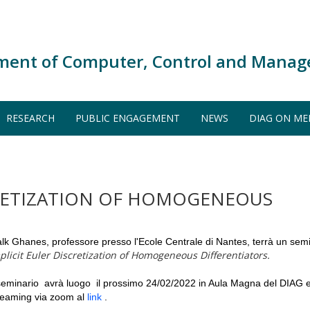
ment of Computer, Control and Manag
RESEARCH
PUBLIC ENGAGEMENT
NEWS
DIAG ON ME
CRETIZATION OF HOMOGENEOUS
lk Ghanes, professore presso l'Ecole Centrale di Nantes, terrà un semin
plicit Euler Discretization of Homogeneous Differentiators.
 seminario avrà luogo il prossimo 24/02/2022 in Aula Magna del DIAG 
reaming via zoom al
link
.