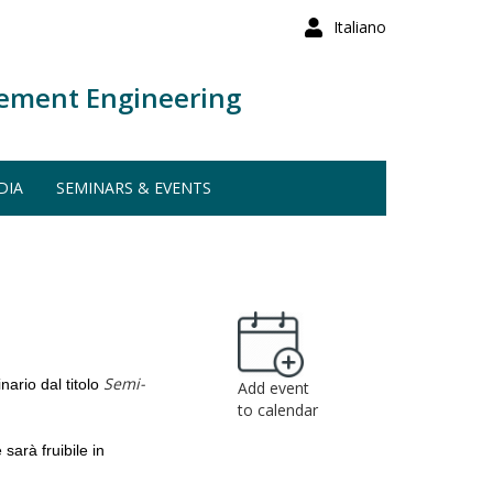
Italiano
ement Engineering
DIA
SEMINARS & EVENTS
Semi-
ario dal titolo
Add event
to calendar
e
sarà fruibile in