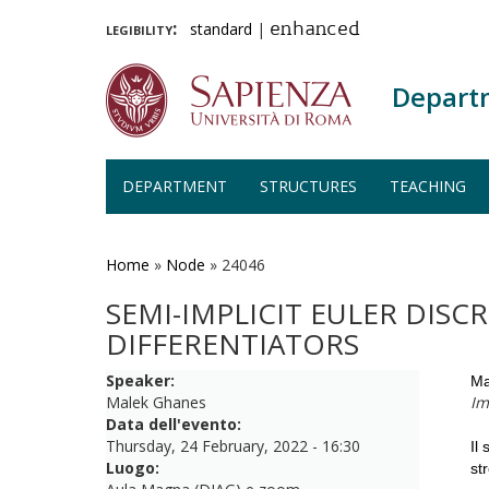
legibility:
standard
|
enhanced
Depart
DEPARTMENT
STRUCTURES
TEACHING
Skip
to
main
Home
»
Node
»
24046
content
SEMI-IMPLICIT EULER DIS
DIFFERENTIATORS
Speaker:
Ma
Malek Ghanes
Im
Data dell'evento:
Thursday, 24 February, 2022 - 16:30
Il
Luogo:
st