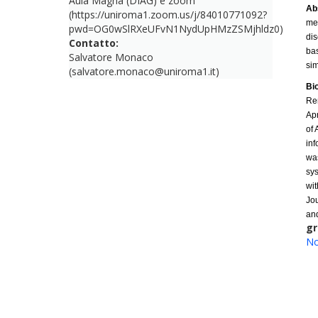
Aula Magna (DIAG) e zoom
Ab
(https://uniroma1.zoom.us/j/84010771092?
met
pwd=OG0wSlRXeUFvN1NydUpHMzZSMjhldz0)
dis
Contatto:
bas
Salvatore Monaco
sim
(salvatore.monaco@uniroma1.it)
Bi
Re
Ap
of 
inf
was
sys
wit
Jo
and
gr
No