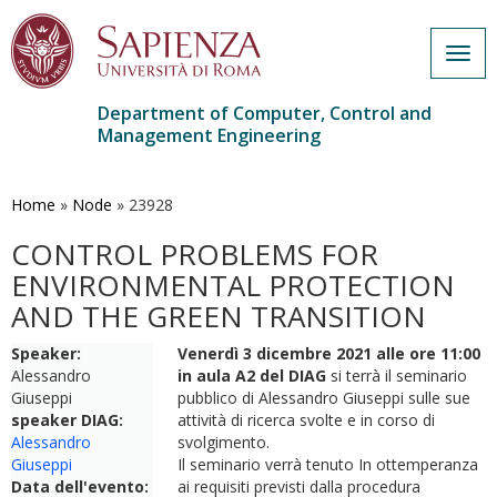
Togg
navig
Department of Computer, Control and
Management Engineering
Skip
to
main
Home
»
Node
»
23928
content
CONTROL PROBLEMS FOR
ENVIRONMENTAL PROTECTION
AND THE GREEN TRANSITION
Speaker:
Venerdì 3 dicembre 2021 alle ore 11:00
Alessandro
in aula A2 del DIAG
si terrà il seminario
Giuseppi
pubblico di Alessandro Giuseppi sulle sue
speaker DIAG:
attività di ricerca svolte e in corso di
Alessandro
svolgimento.
Giuseppi
Il seminario verrà tenuto In ottemperanza
Data dell'evento:
ai requisiti previsti dalla procedura