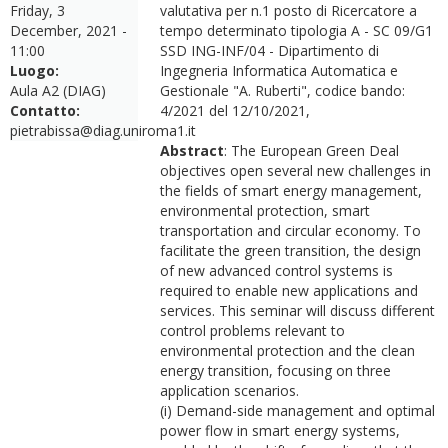
Friday, 3
valutativa per n.1 posto di Ricercatore a
December, 2021 -
tempo determinato tipologia A - SC 09/G1
11:00
SSD ING-INF/04 - Dipartimento di
Luogo:
Ingegneria Informatica Automatica e
Aula A2 (DIAG)
Gestionale "A. Ruberti", codice bando:
Contatto:
4/2021 del 12/10/2021,
pietrabissa@diag.uniroma1.it
Abstract
: The European Green Deal
objectives open several new challenges in
the fields of smart energy management,
environmental protection, smart
transportation and circular economy. To
facilitate the green transition, the design
of new advanced control systems is
required to enable new applications and
services. This seminar will discuss different
control problems relevant to
environmental protection and the clean
energy transition, focusing on three
application scenarios.
(i) Demand-side management and optimal
power flow in smart energy systems,