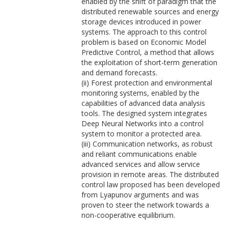
enabled by the shift of paradigm that the
distributed renewable sources and energy
storage devices introduced in power
systems. The approach to this control
problem is based on Economic Model
Predictive Control, a method that allows
the exploitation of short-term generation
and demand forecasts.
(ii) Forest protection and environmental
monitoring systems, enabled by the
capabilities of advanced data analysis
tools. The designed system integrates
Deep Neural Networks into a control
system to monitor a protected area.
(iii) Communication networks, as robust
and reliant communications enable
advanced services and allow service
provision in remote areas. The distributed
control law proposed has been developed
from Lyapunov arguments and was
proven to steer the network towards a
non-cooperative equilibrium.