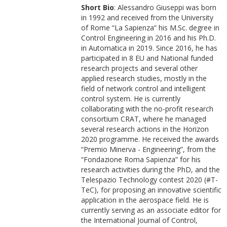
Short Bio
: Alessandro Giuseppi was born
in 1992 and received from the University
of Rome “La Sapienza” his M.Sc. degree in
Control Engineering in 2016 and his Ph.D.
in Automatica in 2019. Since 2016, he has
participated in 8 EU and National funded
research projects and several other
applied research studies, mostly in the
field of network control and intelligent
control system. He is currently
collaborating with the no-profit research
consortium CRAT, where he managed
several research actions in the Horizon
2020 programme. He received the awards
“Premio Minerva - Engineering”, from the
“Fondazione Roma Sapienza” for his
research activities during the PhD, and the
Telespazio Technology contest 2020 (#T-
TeC), for proposing an innovative scientific
application in the aerospace field. He is
currently serving as an associate editor for
the International Journal of Control,