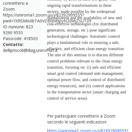
connettersi a
ongoing rapid transformations in these
Zoom
sectors, made possible by the widespread
https://uniroma1.zoom.us/j/82392909555?
digitalization and the availability of new and
pwd=YXRSMis0bTA0VDBuMXpyN2dIdjZsUT09
cost-effective technologies (for distributed
ID riunione: 823
generation, storage, etc.) pose significant
9290 9555
technological challenges. Automatic control
Passcode: 418503
plays a fundamental role in ensuring a safe,
Contatto:
effective, and efficient clean energy transition.
dellipriscoli@diag.uniroma1.it
The aim of this seminar is to discuss different
control problems relevant to the clean energy
transition, focusing on: (i) safe and efficient
smart grid control (demand side management,
optimal power flow, and control of distributed
energy resources), and (ii) control applications
in the transportation sector (smart charging and
control of service areas).
Per partecipare connettersi a Zoom
secondo le seguenti indicazioni
https://uniroma1.zoom.us/j/82392909555?