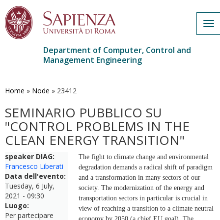
Tog
nav
Department of Computer, Control and
Management Engineering
Skip
to
main
Home
»
Node
»
23412
content
SEMINARIO PUBBLICO SU
"CONTROL PROBLEMS IN THE
CLEAN ENERGY TRANSITION"
speaker DIAG:
The fight to climate change and environmental
Francesco Liberati
degradation demands a radical shift of paradigm
Data dell'evento:
and a transformation in many sectors of our
Tuesday, 6 July,
society. The modernization of the energy and
2021 - 09:30
transportation sectors in particular is crucial in
Luogo:
view of reaching a transition to a climate neutral
Per partecipare
economy by 2050 (a chief EU goal). The