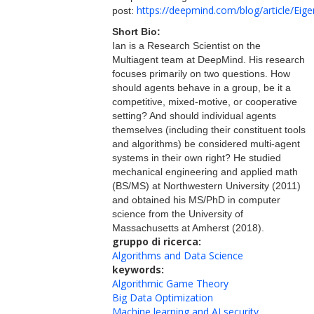
https://deepmind.com/blog/article/Ei
post:
Short Bio:
Ian is a Research Scientist on the
Multiagent team at DeepMind. His research
focuses primarily on two questions. How
should agents behave in a group, be it a
competitive, mixed-motive, or cooperative
setting? And should individual agents
themselves (including their constituent tools
and algorithms) be considered multi-agent
systems in their own right? He studied
mechanical engineering and applied math
(BS/MS) at Northwestern University (2011)
and obtained his MS/PhD in computer
science from the University of
Massachusetts at Amherst (2018).
gruppo di ricerca:
Algorithms and Data Science
keywords:
Algorithmic Game Theory
Big Data Optimization
Machine learning and AI security