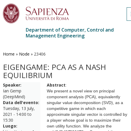
Department of Computer, Control and
Management Engineering
Skip
to
main
Home
»
Node
»
23406
content
EIGENGAME: PCA AS A NASH
EQUILIBRIUM
Speaker:
Abstract
:
Ian Gemp
We present a novel view on principal
(DeepMind)
component analysis (PCA), equivalently
Data dell'evento:
singular value decomposition (SVD), as a
Tuesday, 13 July,
competitive game in which each
2021 -
14:00
to
approximate singular vector is controlled by
15:30
a player whose goal is to maximize their
Luogo:
own utility function. We analyze the