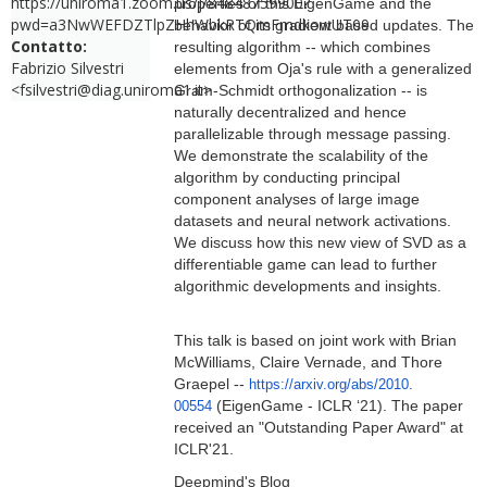
https://uniroma1.zoom.us/j/84848759900?
properties of this EigenGame and the
pwd=a3NwWEFDZTlpZHhWbkRTQmFmdkowUT09
behavior of its gradient based updates. The
Contatto:
resulting algorithm -- which combines
Fabrizio Silvestri
elements from Oja's rule with a generalized
<fsilvestri@diag.uniroma1.it>
Gram-Schmidt orthogonalization -- is
naturally decentralized and hence
parallelizable through message passing.
We demonstrate the scalability of the
algorithm by conducting principal
component analyses of large image
datasets and neural network activations.
We discuss how this new view of SVD as a
differentiable game can lead to further
algorithmic developments and insights.
This talk is based on joint work with Brian
McWilliams, Claire Vernade, and Thore
Graepel --
https://arxiv.org/abs/2010.
(EigenGame - ICLR ‘21). The paper
00554
received an "Outstanding Paper Award" at
ICLR'21.
Deepmind's Blog