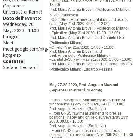
- Geopaparazzi e SMASH (May 20th 2020, 17.00 -
18.00)
(Sapuenza
Prof. Maria Antonia Brovelli (Politecnico Milano),
Università di Roma)
Silvia Franceschi
Data dell'evento:
- OpenStreetMap: how to contribute and use its
Wednesday, 20
data, (May 21st 2020, 09.00 - 12.00)
Prof. Maria Antonia Brovelli (Politecnico Milano)
May, 2020 - 14:00
- Epicollect (May 21st 2020, 12.00 - 13.00)
Luogo:
Prof. Maria Antonia Brovelli and Daniele Oxoli
Meet:
(Politecnico Milano)
- QField (May 21st 2020, 14.00 - 15.00)
meet.google.com/hkg-
Prof. Maria Antonia Brovelli and
kgxg-azp
Berk
Anbaroglu
(Politecnico Milano)
- LandslideSurvey, (May 21st 2020, 15.00 - 16.00)
Contatto:
Prof. Maria Antonia Brovelli and Edoardo Pessina
Stefano Leonardi
(Politecnico Milano) Edoardo Pessina
May 27-28 2020, Prof. Augusto Mazzoni
(Sapienza Unievrsità di Roma)
- Global Navigation Satellite Systems (GNSS)
fundamentals (May 27th 2020, 14.00 - 18.00)
Prof. Augusto
Mazzoni
(Sapienza)
- From GNSS raw measurements to precise
positions (theory and on field survey) (May 28th
2020, 09.00 - 13.00)
Prof. Augusto
Mazzoni
(Sapienza)
- From GNSS raw measurements to precise
positions (data processing) (May 28th 2020, 14.30