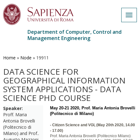
Togg
navig
Department of Computer, Control and
Management Engineering
Skip
to
main
Home
»
Node
»
19911
content
DATA SCIENCE FOR
GEOGRAPHICAL INFORMATION
SYSTEM APPLICATIONS - DATA
SCIENCE PHD COURSE
Speaker:
May 20-21 2020, Prof. Maria Antonia Brovelli
(Politecnico di Milano)
Proff. Maria
Antonia Brovelli
-
Citizen Science and VGI, (May 20th 2020, 14.00
(Politecnico di
- 17.00)
Milano) and Prof..
Prof. Maria Antonia Brovelli (Politecnico Milano)
Augusto Mazzoni