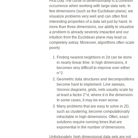
First Day:The curse of dimensionality is a common
occurrence when working with large
data
sets. In
few dimensions (such as the Euclidean plane), we
visualize problems very well and can often find
interesting properties of a
data
set just by hand. In
more than three dimensions, our ability to visualize
a problem is already severely impacted and our
intuition from the Euclidean plane may lead us
completely astray. Moreover, algorithms often scale
poorly:
Finding nearest neighbors in 2d can be done
in nearly linear time. In high dimensions, it
becomes very difficult to improve over either
n^2.
Geometric
data
structures and decompositions
become hard to implement. Line sweeps,
Voronoi diagrams, grids, nets usually scale by
at least a factor 2^d, where d is the dimension.
In some cases, it may be even worse.
Many problems that are easy to solve in 2D,
such as clustering, become computationally
intractable in high dimensions. Often, exact
solutions require running times that are
exponential in the number of dimensions.
Unfortunately, high dimensional
data
sets are not