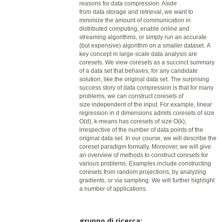
reasons for
data
compression. Aside
from
data
storage and retrieval, we want to
minimize the amount of communication in
distributed computing, enable online and
streaming algorithms, or simply run an accurate
(but expensive) algorithm on a smaller dataset. A
key concept in large-scale
data
analysis are
coresets. We view coresets as a succinct summary
of a
data
set that behaves, for any candidate
solution, like the original
data
set. The surprising
success story of
data
compression is that for many
problems, we can construct coresets of
size independent of the input. For example, linear
regression in d dimensions admits coresets of size
O(d), k-means has coresets of size O(k),
irrespective of the number of
data
points of the
original
data
set. In our course, we will describe the
coreset paradigm formally. Moreover, we will give
an overview of methods to construct coresets for
various problems. Examples include constructing
coresets from random projections, by analyzing
gradients, or via sampling. We will further highlight
a number of applications.
gruppo di ricerca: