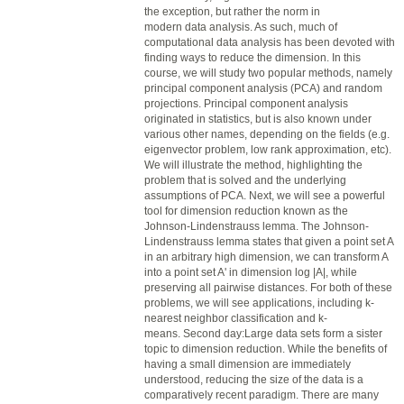
the exception, but rather the norm in
modern
data
analysis. As such, much of
computational
data
analysis has been devoted with
finding ways to reduce the dimension. In this
course, we will study two popular methods, namely
principal component analysis (PCA) and random
projections. Principal component analysis
originated in statistics, but is also known under
various other names, depending on the fields (e.g.
eigenvector problem, low rank approximation, etc).
We will illustrate the method, highlighting the
problem that is solved and the underlying
assumptions of PCA. Next, we will see a powerful
tool for dimension
reduction
known as the
Johnson-Lindenstrauss lemma. The Johnson-
Lindenstrauss lemma states that given a point set A
in an arbitrary high dimension, we can transform A
into a point set A' in dimension log |A|, while
preserving all pairwise distances. For both of these
problems, we will see applications, including k-
nearest neighbor classification and k-
means. Second day:Large
data
sets form a sister
topic to dimension
reduction
. While the benefits of
having a small dimension are immediately
understood, reducing the size of the
data
is a
comparatively recent paradigm. There are many