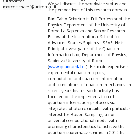
Contatto:
We will discuss the worldwide status and
marco.schaerf@uniroma1.it
the perspectives of this research domain.
Bio
: Fabio Sciarrino is Full Professor at the
Physics Department of the University of
Rome La Sapienza and Senior Research
Fellow at the International School for
Advanced Studies Sapienza, SSAS. He is
Principal Investigator of the Quantum
Information Lab, Department of Physics,
Sapienza University of Rome
(
www.quantumlab.it
). His main expertise is
experimental quantum optics,
computation and quantum information,
and foundations of quantum mechanics. In
recent years his research activity has
focused on the implementation of
quantum information protocols via
integrated photonic circuits, with particular
interest for Boson Sampling, a non-
universal computational model with
promising characteristics to achieve the
quantum supremacy regime. In 2012 he