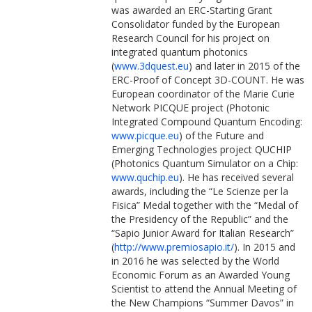
was awarded an ERC-Starting Grant
Consolidator funded by the European
Research Council for his project on
integrated quantum photonics
(
www.3dquest.eu
) and later in 2015 of the
ERC-Proof of Concept 3D-COUNT. He was
European coordinator of the Marie Curie
Network PICQUE project (Photonic
Integrated Compound Quantum Encoding:
www.picque.eu
) of the Future and
Emerging Technologies project QUCHIP
(Photonics Quantum Simulator on a Chip:
www.quchip.eu
). He has received several
awards, including the “Le Scienze per la
Fisica” Medal together with the “Medal of
the Presidency of the Republic” and the
“Sapio Junior Award for Italian Research”
(
http://www.premiosapio.it/
). In 2015 and
in 2016 he was selected by the World
Economic Forum as an Awarded Young
Scientist to attend the Annual Meeting of
the New Champions “Summer Davos” in