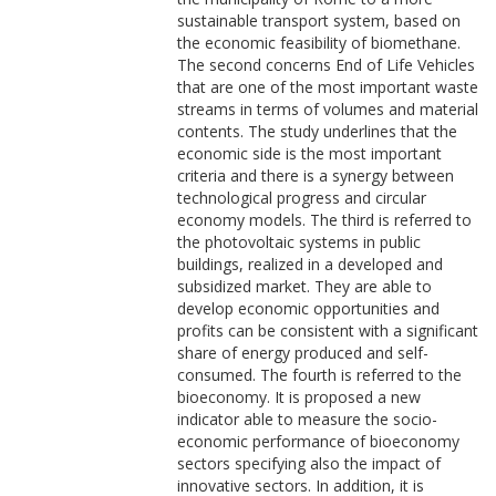
sustainable transport system, based on
the economic feasibility of biomethane.
The second concerns End of Life Vehicles
that are one of the most important waste
streams in terms of volumes and material
contents. The study underlines that the
economic side is the most important
criteria and there is a synergy between
technological progress and circular
economy models. The third is referred to
the photovoltaic systems in public
buildings, realized in a developed and
subsidized market. They are able to
develop economic opportunities and
profits can be consistent with a significant
share of energy produced and self-
consumed. The fourth is referred to the
bioeconomy. It is proposed a new
indicator able to measure the socio-
economic performance of bioeconomy
sectors specifying also the impact of
innovative sectors. In addition, it is