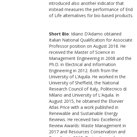
introduced also another indicator that
instead measures the performance of End
of Life alternatives for bio-based products.
Short Bio
: Idiano D’Adamo obtained
Italian National Qualification for Associate
Professor position on August 2018. He
received the Master of Science in
Management Engineering in 2008 and the
Ph.D. in Electrical and Information
Engineering in 2012. Both from the
University of L’Aquila. He worked in the
University of Sheffield, the National
Research Council of Italy, Politecnico di
Milano and University of L'Aquila. In
August 2015, he obtained the Elsevier
Atlas Price with a work published in
Renewable and Sustainable Energy
Reviews. He received two Excellence
Review Awards: Waste Management in
2017 and Resources Conservation and