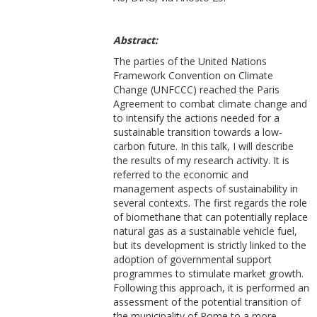
Abstract:
The parties of the United Nations
Framework Convention on Climate
Change (UNFCCC) reached the Paris
Agreement to combat climate change and
to intensify the actions needed for a
sustainable transition towards a low-
carbon future. In this talk, I will describe
the results of my research activity. It is
referred to the economic and
management aspects of sustainability in
several contexts. The first regards the role
of biomethane that can potentially replace
natural gas as a sustainable vehicle fuel,
but its development is strictly linked to the
adoption of governmental support
programmes to stimulate market growth.
Following this approach, it is performed an
assessment of the potential transition of
the municipality of Rome to a more