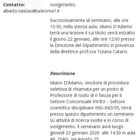
Contatto:
svolgimento.
alberto.nastasi@uniroma1.it
Successivamente al seminario, alle ore
15:30, nella stessa aula, Idiano D'Adamo
terrà una lezione il cui titolo verrà estratto
il giorno 22 gennaio, alle ore 12:00 presso
la Direzione del Dipartimento in presenza
della direttrice prof.ssa Tiziana Catarci.
Descrizione
Idiano D’Adamo, vincitore di procedura
selettiva di chiamata per un posto di
Professore di ruolo di II fascia per il
Settore Concorsuale 09/B3 – Settore
scientifico disciplinare ING-IND/35, terrà
presso questo dipartimento un seminario
su attività di ricerca svolte e in corso di
svolgimento. Il seminario avrà luogo
giovedi 23 gennaio 2020 alle 14:30 in aula
A6, DIAG, via Ariosto 25.