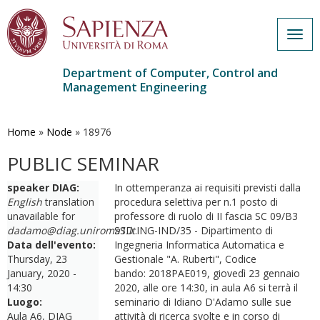
Togg
navig
Department of Computer, Control and
Management Engineering
Skip
to
main
Home
»
Node
»
18976
content
PUBLIC SEMINAR
speaker DIAG:
In ottemperanza ai requisiti previsti dalla
English
translation
procedura selettiva per n.1 posto di
unavailable for
professore di ruolo di II fascia SC 09/B3
dadamo@diag.uniroma1.it
SSD ING-IND/35 - Dipartimento di
.
Data dell'evento:
Ingegneria Informatica Automatica e
Thursday, 23
Gestionale "A. Ruberti", Codice
January, 2020 -
bando: 2018PAE019, giovedì 23 gennaio
14:30
2020, alle ore 14:30, in aula A6 si terrà il
Luogo:
seminario di Idiano D'Adamo sulle sue
Aula A6, DIAG
attività di ricerca svolte e in corso di