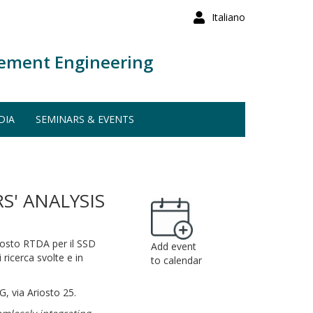
Italiano
ement Engineering
DIA
SEMINARS & EVENTS
' ANALYSIS
posto RTDA per il SSD
Add event
ricerca svolte e in
to calendar
G, via Ariosto 25.