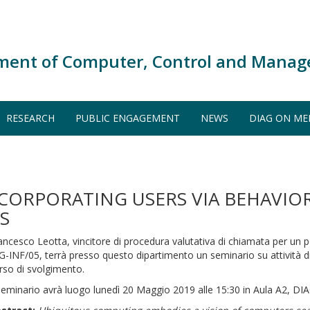
ment of Computer, Control and Manag
RESEARCH
PUBLIC ENGAGEMENT
NEWS
DIAG ON ME
ORPORATING USERS VIA BEHAVIORS
S
ancesco Leotta, vincitore di procedura valutativa di chiamata per un 
G-INF/05, terrà presso questo dipartimento un seminario su attività di 
rso di svolgimento.
 seminario avrà luogo lunedì 20 Maggio 2019 alle 15:30 in Aula A2, DIA