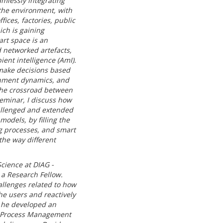
mlessly integrating
 the environment, with
fices, factories, public
ich is gaining
art space is an
 networked artefacts,
ent intelligence (AmI).
make decisions based
onment dynamics, and
t the crossroad between
seminar, I discuss how
allenged and extended
odels, by filling the
g processes, and smart
the way different
cience at DIAG -
 a Research Fellow.
allenges related to how
e users and reactively
, he developed an
ss Process Management