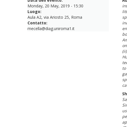
Data dell'evento:
Ab
Monday, 20 May, 2019 - 15:30
in
Luogo:
li
Aula A2, via Ariosto 25, Roma
sp
Contatto:
in
mecella@diag.uniroma1.it
en
bo
Am
on
(i
Hu
te
to
ga
sp
ca
Sh
Sa
Si
us
pe
ap