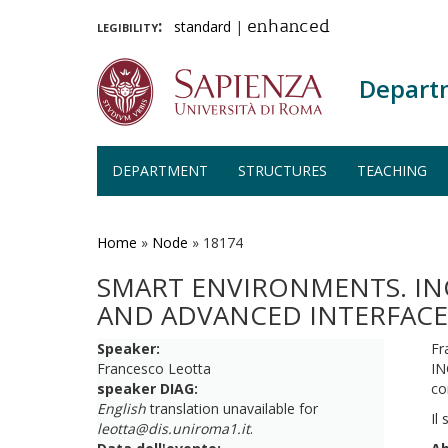
legibility:
standard
|
enhanced
Depart
DEPARTMENT
STRUCTURES
TEACHING
Skip
to
main
Home
»
Node
»
18174
content
SMART ENVIRONMENTS. INC
AND ADVANCED INTERFACE
Speaker:
Fr
Francesco Leotta
IN
speaker DIAG:
co
English
translation unavailable for
Il
leotta@dis.uniroma1.it
.