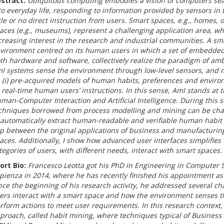
stract:
Ubiquitous computing embodies a vision of computers sea
to everyday life, responding to information provided by sensors in
ttle or no direct instruction from users. Smart spaces, e.g., homes, of
aces (e.g., museums), represent a challenging application area, wh
creasing interest in the research and industrial communities. A sm
vironment centred on its human users in which a set of embedded
th hardware and software, collectively realize the paradigm of ambi
I systems sense the environment through low-level sensors, and 
 (i) pre-acquired models of human habits, preferences and envir
i) real-time human users’ instructions. In this sense, AmI stands a
man-Computer Interaction and Artificial Intelligence. During this 
chniques borrowed from process modelling and mining can be ch
 automatically extract human-readable and verifiable human habit m
p between the original applications of business and manufacturin
aces. Additionally, I show how advanced user interfaces simplifies 
tegories of users, with different needs, interact with smart spaces.
ort Bio:
Francesco Leotta got his PhD in Engineering in Computer S
pienza in 2014, where he has recently finished his appointment as
nce the beginning of his research activity, he addressed several ch
ers interact with a smart space and how the environment senses th
rform actions to meet user requirements. In this research context
proach, called habit mining, where techniques typical of Busine