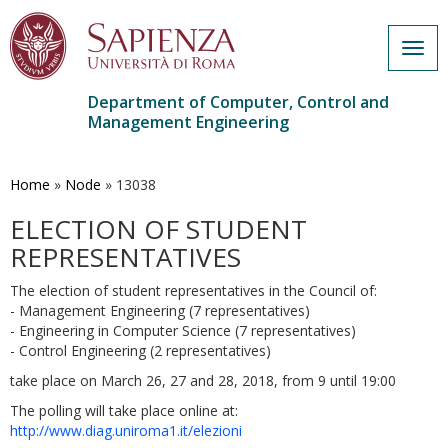
Togg
navig
Department of Computer, Control and
Management Engineering
Skip
to
main
Home
»
Node
»
13038
content
ELECTION OF STUDENT
REPRESENTATIVES
The election of student representatives in the Council of:
- Management Engineering (7 representatives)
- Engineering in Computer Science (7 representatives)
- Control Engineering (2 representatives)
take place on March 26, 27 and 28, 2018, from 9 until 19:00
The polling will take place online at:
http://www.diag.uniroma1.it/elezioni