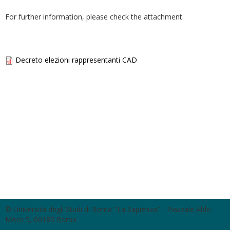
For further information, please check the attachment.
Decreto elezioni rappresentanti CAD
© Università degli Studi di Roma "La Sapienza" - Piazzale Aldo
Moro 5, 00185 Roma