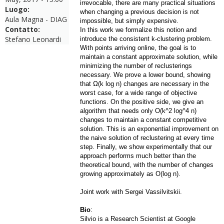
irrevocable, there are many practical situations
Luogo:
when changing a previous decision is not
Aula Magna - DIAG
impossible, but simply expensive.
Contatto:
In this work we formalize this notion and
Stefano Leonardi
introduce the consistent k-clustering problem.
With points arriving online, the goal is to
maintain a constant approximate solution, while
minimizing the number of reclusterings
necessary. We prove a lower bound, showing
that Ω(k log n) changes are necessary in the
worst case, for a wide range of objective
functions. On the positive side, we give an
algorithm that needs only O(k^2 log^4 n)
changes to maintain a constant competitive
solution. This is an exponential improvement on
the naive solution of reclustering at every time
step. Finally, we show experimentally that our
approach performs much better than the
theoretical bound, with the number of changes
growing app
roximately as O(log n).
Joint work with Sergei Vassilvitskii.
Bio
:
Silvio is a Research Scientist at Google