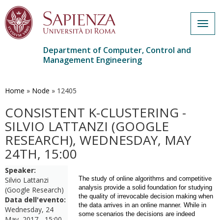
Togg
navig
Department of Computer, Control and
Management Engineering
Skip
to
main
Home
»
Node
»
12405
content
CONSISTENT K-CLUSTERING -
SILVIO LATTANZI (GOOGLE
RESEARCH), WEDNESDAY, MAY
24TH, 15:00
Speaker:
The study of online algorithms and competitive
Silvio Lattanzi
analysis provide a solid foundation for studying
(Google Research)
the quality of irrevocable decision making when
Data dell'evento:
the data arrives in an online manner. While in
Wednesday, 24
some scenarios the decisions are indeed
May, 2017 - 15:00