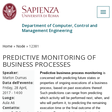
Togg
navig
Department of Computer, Control and
Management Engineering
Skip
to
main
Home
»
Node
»
12381
content
PREDICTIVE MONITORING OF
BUSINESS PROCESSES
Speaker:
Predictive business process monitoring
is
Marlon Dumas
concerned with predicting future states or
Data dell'evento:
properties of ongoing executions of a business
Friday, 28 April,
process, based on past executions thereof.
2017 - 14:00
Such predictions can range from predicting
Luogo:
which activity will be performed next, when, and
Aula A6
who will perform it, to predicting the remaining
Contatto:
execution time or the final outcome of the