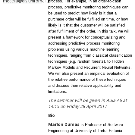
mecella@dis.uniroma1.it
process. For example, in an order-to-cash
process, predictive monitoring techniques can
be used to predict how likely is it that a
purchase order will be fulfilled on time, or how
likely is it that the customer will be satisfied
after fulfillment of the order. In this talk, we will
present a framework for conceptualizing and
addressing predictive process monitoring
problems using various machine learning
techniques, ranging from classical classification
techniques (e.g. random forests), to Hidden
Markov Models and Recurrent Neural Networks.
We will also present an empirical evaluation of
the relative performance of these techniques
and discuss their relative applicability and
limitations.
The seminar will be given in Aula A6 at
14:15 on Friday 28 April 2017
Bio
Marlon Dumas
is Professor of Software
Engineering at University of Tartu, Estonia.