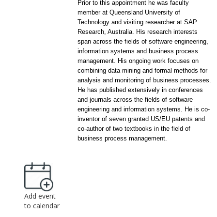
Prior to this appointment he was faculty
member at Queensland University of
Technology and visiting researcher at SAP
Research, Australia. His research interests
span across the fields of software engineering,
information systems and business process
management. His ongoing work focuses on
combining data mining and formal methods for
analysis and monitoring of business processes.
He has published extensively in conferences
and journals across the fields of software
engineering and information systems. He is co-
inventor of seven granted US/EU patents and
co-author of two textbooks in the field of
business process management.
Add event
to calendar