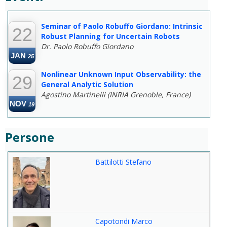
--
Seminar of Paolo Robuffo Giordano: Intrinsic
22
Robust Planning for Uncertain Robots
Dr. Paolo Robuffo Giordano
JAN
25
Nonlinear Unknown Input Observability: the
29
General Analytic Solution
Agostino Martinelli (INRIA Grenoble, France)
NOV
19
Persone
Battilotti Stefano
Capotondi Marco