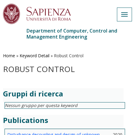
Togg
navig
Department of Computer, Control and
Management Engineering
Skip
to
main
Home
»
Keyword Detail
»
Robust Control
content
ROBUST CONTROL
Gruppi di ricerca
Nessun gruppo per questa keyword
Publications
Disturbance decoupling and design of unknown
2020