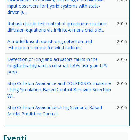
input observers for hybrid systems with state-
driven ju...
Robust distributed control of quasilinear reaction–
2019
diffusion equations via infinite-dimensional slid...
A model-based robust icing detection and
2016
estimation scheme for wind turbines
Detection of icing and actuators faults in the
2016
longitudinal dynamics of small UAVs using an LPV
prop...
Ship Collision Avoidance and COLREGS Compliance
2016
Using Simulation-Based Control Behavior Selection
Wi...
Ship Collision Avoidance Using Scenario-Based
2016
Model Predictive Control
Eventi