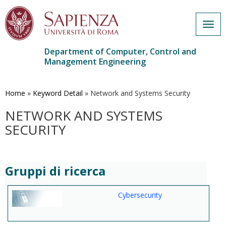
Togg
navig
Department of Computer, Control and
Management Engineering
Skip
to
main
Home
»
Keyword Detail
»
Network and Systems Security
content
NETWORK AND SYSTEMS
SECURITY
Gruppi di ricerca
Cybersecurity