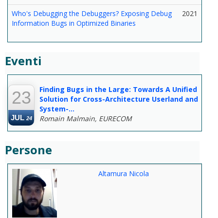
Who's Debugging the Debuggers? Exposing Debug
2021
Information Bugs in Optimized Binaries
Eventi
--
Finding Bugs in the Large: Towards A Unified
23
Solution for Cross-Architecture Userland and
System-...
JUL
Romain Malmain, EURECOM
24
Persone
Altamura Nicola