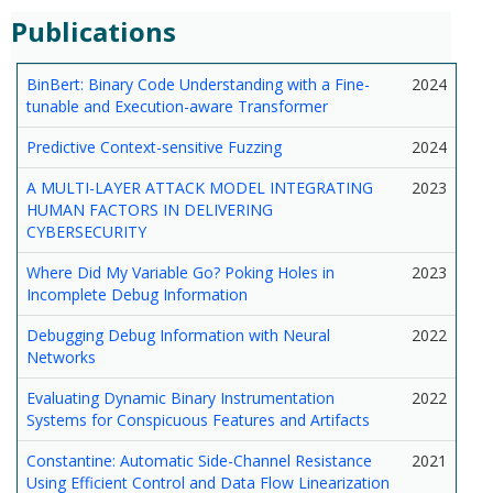
Publications
BinBert: Binary Code Understanding with a Fine-
2024
tunable and Execution-aware Transformer
Predictive Context-sensitive Fuzzing
2024
A MULTI-LAYER ATTACK MODEL INTEGRATING
2023
HUMAN FACTORS IN DELIVERING
CYBERSECURITY
Where Did My Variable Go? Poking Holes in
2023
Incomplete Debug Information
Debugging Debug Information with Neural
2022
Networks
Evaluating Dynamic Binary Instrumentation
2022
Systems for Conspicuous Features and Artifacts
Constantine: Automatic Side-Channel Resistance
2021
Using Efficient Control and Data Flow Linearization