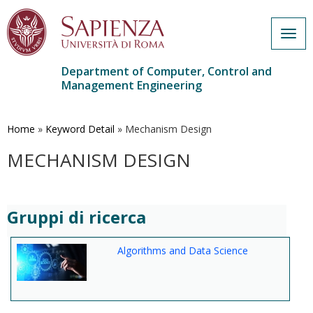
Togg
navig
Department of Computer, Control and
Management Engineering
Skip
to
main
Home
»
Keyword Detail
»
Mechanism Design
content
MECHANISM DESIGN
Gruppi di ricerca
Algorithms and Data Science