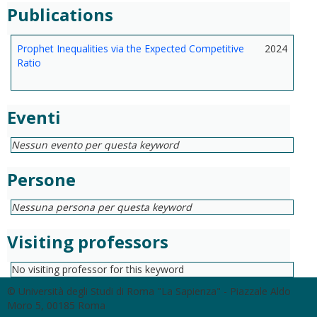
Publications
Prophet Inequalities via the Expected Competitive
2024
Ratio
Eventi
Nessun evento per questa keyword
Persone
Nessuna persona per questa keyword
Visiting professors
No visiting professor for this keyword
© Università degli Studi di Roma "La Sapienza" - Piazzale Aldo
Moro 5, 00185 Roma