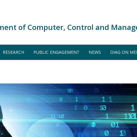
ment of Computer, Control and Manag
RESEARCH
PUBLIC ENGAGEMENT
NEWS
DIAG ON ME