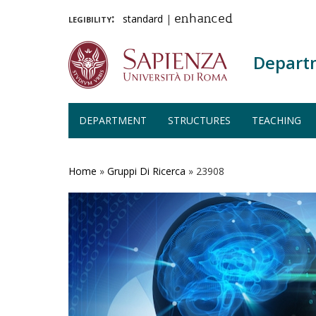
legibility:
standard
|
enhanced
Depart
DEPARTMENT
STRUCTURES
TEACHING
Skip
to
main
Home
»
Gruppi Di Ricerca
»
23908
content