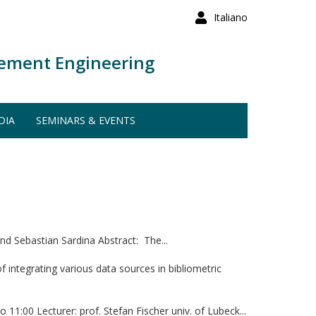
Italiano
ement Engineering
DIA
SEMINARS & EVENTS
d Sebastian Sardina Abstract: The...
integrating various data sources in bibliometric
:00 Lecturer: prof. Stefan Fischer univ. of Lubeck...