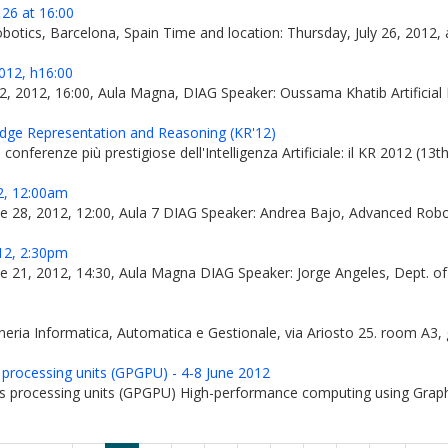
 26 at 16:00
tics, Barcelona, Spain Time and location: Thursday, July 26, 2012, at 
12, h16:00
2, 2012, 16:00, Aula Magna, DIAG Speaker: Oussama Khatib Artificial
edge Representation and Reasoning (KR'12)
conferenze più prestigiose dell'Intelligenza Artificiale: il KR 2012 (1
, 12:00am
une 28, 2012, 12:00, Aula 7 DIAG Speaker: Andrea Bajo, Advanced Ro
2, 2:30pm
e 21, 2012, 14:30, Aula Magna DIAG Speaker: Jorge Angeles, Dept. of 
ria Informatica, Automatica e Gestionale, via Ariosto 25. room A3, g
 processing units (GPGPU) - 4-8 June 2012
s processing units (GPGPU) High-performance computing using Graph