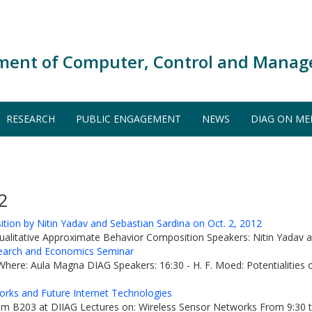
ment of Computer, Control and Manag
RESEARCH
PUBLIC ENGAGEMENT
NEWS
DIAG ON ME
2
ion by Nitin Yadav and Sebastian Sardina on Oct. 2, 2012
ualitative Approximate Behavior Composition Speakers: Nitin Yadav an
arch and Economics Seminar
re: Aula Magna DIAG Speakers: 16:30 - H. F. Moed: Potentialities of 
orks and Future Internet Technologies
 B203 at DIIAG Lectures on: Wireless Sensor Networks From 9:30 to 11