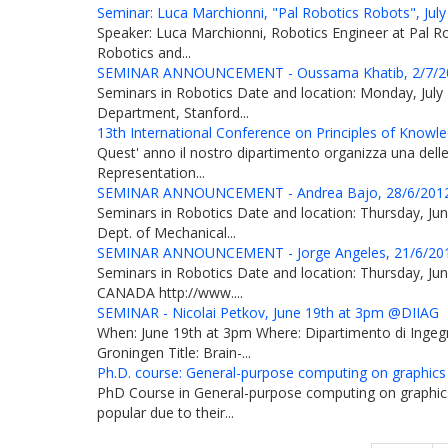
Seminar: Luca Marchionni, "Pal Robotics Robots", July
Speaker: Luca Marchionni, Robotics Engineer at Pal Robo
Robotics and...
SEMINAR ANNOUNCEMENT - Oussama Khatib, 2/7/20
Seminars in Robotics Date and location: Monday, July 
Department, Stanford...
13th International Conference on Principles of Knowl
Quest' anno il nostro dipartimento organizza una delle 
Representation...
SEMINAR ANNOUNCEMENT - Andrea Bajo, 28/6/2012
Seminars in Robotics Date and location: Thursday, J
Dept. of Mechanical...
SEMINAR ANNOUNCEMENT - Jorge Angeles, 21/6/201
Seminars in Robotics Date and location: Thursday, Jun
CANADA http://www....
SEMINAR - Nicolai Petkov, June 19th at 3pm @DIIAG
When: June 19th at 3pm Where: Dipartimento di Ingegne
Groningen Title: Brain-...
Ph.D. course: General-purpose computing on graphics
PhD Course in General-purpose computing on graphic
popular due to their...