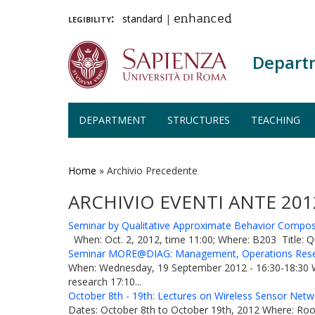
legibility:
standard
|
enhanced
Depart
DEPARTMENT
STRUCTURES
TEACHING
Skip
to
main
Home
»
Archivio Precedente
content
ARCHIVIO EVENTI ANTE 201
Seminar by Qualitative Approximate Behavior Composit
When: Oct. 2, 2012, time 11:00; Where: B203 Title: Q
Seminar MORE@DIAG: Management, Operations Rese
When: Wednesday, 19 September 2012 - 16:30-18:30 Whe
research 17:10...
October 8th - 19th: Lectures on Wireless Sensor Netw
Dates: October 8th to October 19th, 2012 Where: Room