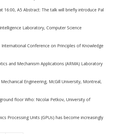
16:00, A5 Abstract: The talk will briefly introduce Pal
 Intelligence Laboratory, Computer Science
3th International Conference on Principles of Knowledge
botics and Mechanism Applications (ARMA) Laboratory
Mechanical Engineering, McGill University, Montreal,
round floor Who: Nicolai Petkov, University of
ics Processing Units (GPUs) has become increasingly