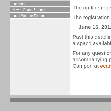
Location
The on-line regis
How to Reach Bertinoro
Local Weather Forecast
The registration
June 16, 201
Past this deadli
a space availabil
For any questio
accompanying pe
Campori at
ecam