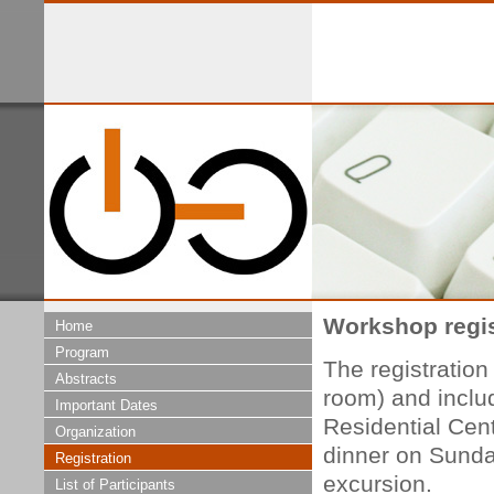
Workshop regis
Home
Program
The registratio
Abstracts
room) and inclu
Important Dates
Residential Cent
Organization
dinner on Sunda
Registration
excursion.
List of Participants