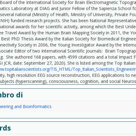
c Board of the International Society for Brain Electromagnetic Topogr
atics Laboratory at DIAG and Junior Fellow of the Sapienza School fo
 several national (Ministry of Health, Ministry of University, Private
NIH) funded research projects. She has been National Representative
national awards for her scientific activity, among which the Best Und
ee Travel Award by the Human Brain Mapping Society in 2011, the You
 Best PhD Thesis Award by the Italian Society for Biomedical Enginee
nectivity Society in 2006, the Young Investigator Award by the Intern
sociate Editor of two International Scientific Journals: Brain Topogr
. She authored 168 papers, with 4599 citations and a total Impact Fa
SI JCR, date: September 27, 2020). She is listed among the Top Italian 
ww.topitalianscientists.org/TIS_HTML/Top_Italian_Scientists_Engineeri
ity, high resolution EEG source reconstruction, EEG applications to n
subjects (hyperscanning), consciousness, cognition, and social Neuro
bro di
eering and Bioinformatics
rds