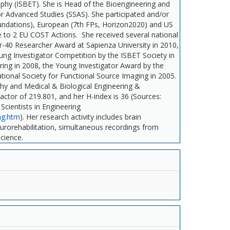
aphy (ISBET). She is Head of the Bioengineering and
r Advanced Studies (SSAS). She participated and/or
 Foundations), European (7th FPs, Horizon2020) and US
 to 2 EU COST Actions. She received several national
er-40 Researcher Award at Sapienza University in 2010,
ng Investigator Competition by the ISBET Society in
ring in 2008, the Young Investigator Award by the
ational Society for Functional Source Imaging in 2005.
aphy and Medical & Biological Engineering &
ctor of 219.801, and her H-index is 36 (Sources:
Scientists in Engineering
ng.htm
). Her research activity includes brain
eurorehabilitation, simultaneous recordings from
science.