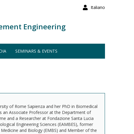
Italiano
ement Engineering
DIA
SEMINARS & EVENTS
versity of Rome Sapienza and her PhD in Biomedical
is an Associate Professor at the Department of
ome and a Researcher at Fondazione Santa Lucia
Biological Engineering Sciences (EAMBES), former
in Medicine and Biology (EMBS) and Member of the