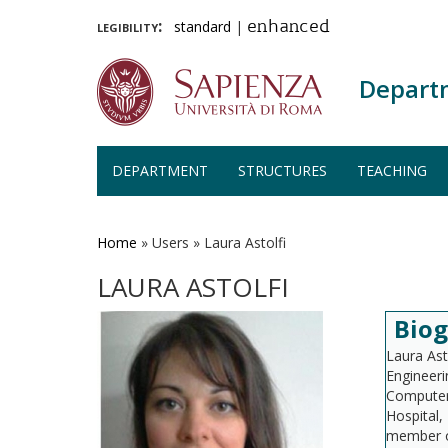
legibility:
standard
|
enhanced
Depart
DEPARTMENT
STRUCTURES
TEACHING
Skip
to
main
Home
»
Users
»
Laura Astolfi
content
LAURA ASTOLFI
Bio
Laura Ast
Engineeri
Computer,
Hospital,
member of