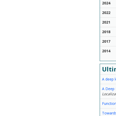
2024
2022
2021
2018
2017
2014
Ulti
A deep l
A Deep 
Localiza
Function
Towards 