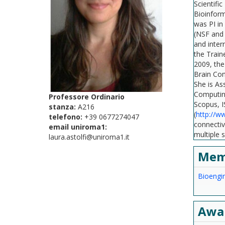
Scientifi
Bioinform
was PI in
(NSF and 
and inter
the Train
2009, the
Brain Con
She is As
Computing
Professore Ordinario
Scopus, I
stanza:
A216
(
http://w
telefono:
+39 0677274047
connectiv
email uniroma1:
multiple 
laura.astolfi@uniroma1.it
Mem
Bioengin
Awa