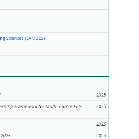
ring Sciences (EAMBES)
5
2025
arning Framework for Multi-Source EEG
2025
2025
2025
2025