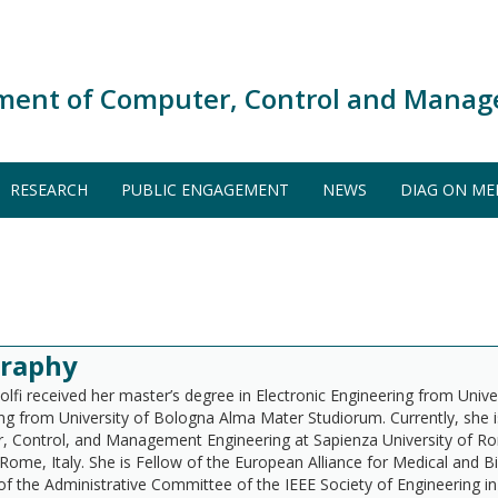
ment of Computer, Control and Manag
RESEARCH
PUBLIC ENGAGEMENT
NEWS
DIAG ON ME
graphy
olfi received her master’s degree in Electronic Engineering from Uni
ng from University of Bologna Alma Mater Studiorum. Currently, she 
 Control, and Management Engineering at Sapienza University of R
 Rome, Italy. She is Fellow of the European Alliance for Medical and 
 the Administrative Committee of the IEEE Society of Engineering 