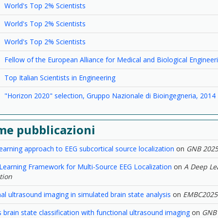
World's Top 2% Scientists
World's Top 2% Scientists
World's Top 2% Scientists
Fellow of the European Alliance for Medical and Biological Enginee
Top Italian Scientists in Engineering
"Horizon 2020" selection, Gruppo Nazionale di Bioingegneria, 2014
me pubblicazioni
earning approach to EEG subcortical source localization
on
GNB 202
Learning Framework for Multi-Source EEG Localization
on
A Deep Le
tion
al ultrasound imaging in simulated brain state analysis
on
EMBC2025
brain state classification with functional ultrasound imaging
on
GNB 