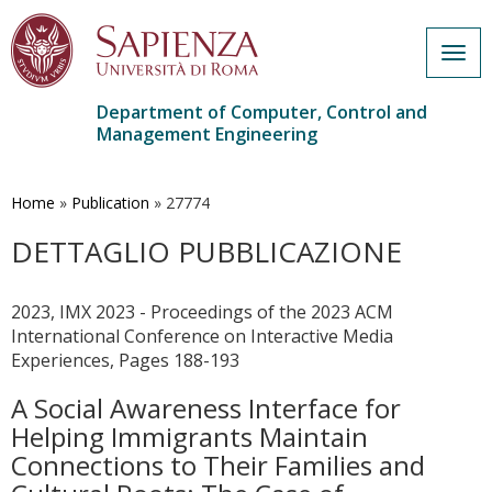
Togg
navig
Department of Computer, Control and
Management Engineering
Skip
to
main
Home
»
Publication
»
27774
content
DETTAGLIO PUBBLICAZIONE
2023, IMX 2023 - Proceedings of the 2023 ACM
International Conference on Interactive Media
Experiences, Pages 188-193
A Social Awareness Interface for
Helping Immigrants Maintain
Connections to Their Families and