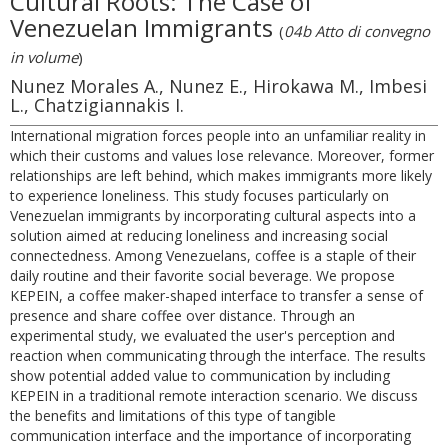
Cultural Roots: The Case of
Venezuelan Immigrants
(
04b Atto di convegno
in volume
)
Nunez Morales A., Nunez E., Hirokawa M., Imbesi
L., Chatzigiannakis I.
International migration forces people into an unfamiliar reality in
which their customs and values lose relevance. Moreover, former
relationships are left behind, which makes immigrants more likely
to experience loneliness. This study focuses particularly on
Venezuelan immigrants by incorporating cultural aspects into a
solution aimed at reducing loneliness and increasing social
connectedness. Among Venezuelans, coffee is a staple of their
daily routine and their favorite social beverage. We propose
KEPEIN, a coffee maker-shaped interface to transfer a sense of
presence and share coffee over distance. Through an
experimental study, we evaluated the user's perception and
reaction when communicating through the interface. The results
show potential added value to communication by including
KEPEIN in a traditional remote interaction scenario. We discuss
the benefits and limitations of this type of tangible
communication interface and the importance of incorporating