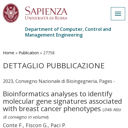
Togg
navig
Department of Computer, Control and
Management Engineering
Skip
to
main
Home
»
Publication
»
27758
content
DETTAGLIO PUBBLICAZIONE
2023, Convegno Nazionale di Bioingegneria, Pages -
Bioinformatics analyses to identify
molecular gene signatures associated
with breast cancer phenotypes
(
04b Atto
di convegno in volume
)
Conte F., Fiscon G., Paci P.