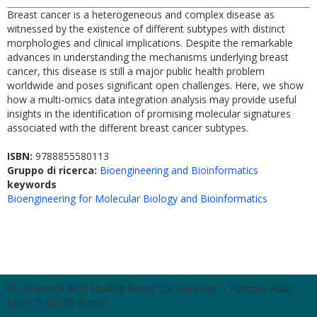
Breast cancer is a heterogeneous and complex disease as
witnessed by the existence of different subtypes with distinct
morphologies and clinical implications. Despite the remarkable
advances in understanding the mechanisms underlying breast
cancer, this disease is still a major public health problem
worldwide and poses significant open challenges. Here, we show
how a multi-omics data integration analysis may provide useful
insights in the identification of promising molecular signatures
associated with the different breast cancer subtypes.
ISBN:
9788855580113
Gruppo di ricerca:
Bioengineering and Bioinformatics
keywords
Bioengineering for Molecular Biology and Bioinformatics
© Università degli Studi di Roma "La Sapienza" - Piazzale Aldo
Moro 5, 00185 Roma