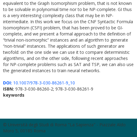
equivalent to the Graph Isomorphism problem, that is not known
to be solvable in polynomial time nor to be NP-complete. GI thus
is a very interesting complexity class that may be in NP-
intermediate. In this work we focus on the CNF Syntactic Formula
Isomorphism (CSFI) problem, that has been proved to be GI-
complete, and we present a formal approach to the definition of
“trivial non-isomorphic” instances and an algorithm to generate
“non-trivial” instances. The applications of such generator are
twofold: on the one side we can use it to compare deterministic
algorithms, and on the other side, following recent approaches
for NP-complete problems such as SAT and TSP, we can also use
the generated instances to train neural networks.
DOI:
10.1007/978-3-030-86261-9_10
ISBN:
978-3-030-86260-2; 978-3-030-86261-9
keywords
© Università degli Studi di Roma "La Sapienza" - Piazzale Aldo
Moro 5, 00185 Roma