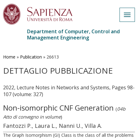
Togg
navig
Department of Computer, Control and
Management Engineering
Skip
to
main
Home
»
Publication
»
26613
content
DETTAGLIO PUBBLICAZIONE
2022, Lecture Notes in Networks and Systems, Pages 98-
107 (volume: 327)
Non-isomorphic CNF Generation
(
04b
Atto di convegno in volume
)
Fantozzi P., Laura L., Nanni U., Villa A.
The Graph Isomorphism (GI) Class is the class of all the problems