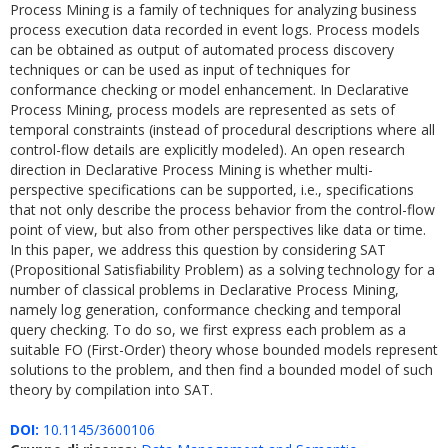
Process Mining is a family of techniques for analyzing business
process execution data recorded in event logs. Process models
can be obtained as output of automated process discovery
techniques or can be used as input of techniques for
conformance checking or model enhancement. In Declarative
Process Mining, process models are represented as sets of
temporal constraints (instead of procedural descriptions where all
control-flow details are explicitly modeled). An open research
direction in Declarative Process Mining is whether multi-
perspective specifications can be supported, i.e., specifications
that not only describe the process behavior from the control-flow
point of view, but also from other perspectives like data or time.
In this paper, we address this question by considering SAT
(Propositional Satisfiability Problem) as a solving technology for a
number of classical problems in Declarative Process Mining,
namely log generation, conformance checking and temporal
query checking. To do so, we first express each problem as a
suitable FO (First-Order) theory whose bounded models represent
solutions to the problem, and then find a bounded model of such
theory by compilation into SAT.
DOI:
10.1145/3600106