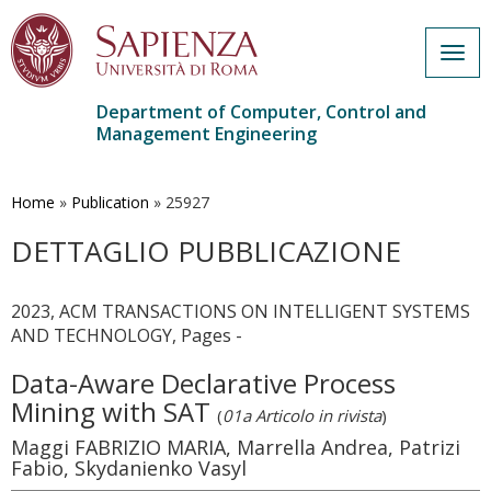
Togg
navig
Department of Computer, Control and
Management Engineering
Skip
to
main
Home
»
Publication
»
25927
content
DETTAGLIO PUBBLICAZIONE
2023, ACM TRANSACTIONS ON INTELLIGENT SYSTEMS
AND TECHNOLOGY, Pages -
Data-Aware Declarative Process
Mining with SAT
(
01a Articolo in rivista
)
Maggi FABRIZIO MARIA, Marrella Andrea, Patrizi
Fabio, Skydanienko Vasyl