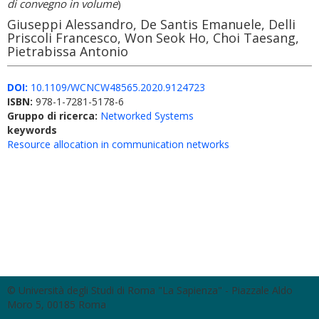
di convegno in volume
)
Giuseppi Alessandro, De Santis Emanuele, Delli
Priscoli Francesco, Won Seok Ho, Choi Taesang,
Pietrabissa Antonio
DOI:
10.1109/WCNCW48565.2020.9124723
ISBN:
978-1-7281-5178-6
Gruppo di ricerca:
Networked Systems
keywords
Resource allocation in communication networks
© Università degli Studi di Roma "La Sapienza" - Piazzale Aldo
Moro 5, 00185 Roma