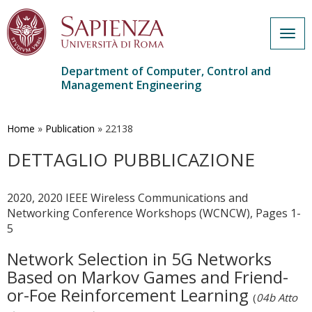
Togg
navig
Department of Computer, Control and
Management Engineering
Skip
to
main
Home
»
Publication
»
22138
content
DETTAGLIO PUBBLICAZIONE
2020, 2020 IEEE Wireless Communications and
Networking Conference Workshops (WCNCW), Pages 1-
5
Network Selection in 5G Networks
Based on Markov Games and Friend-
or-Foe Reinforcement Learning
(
04b Atto