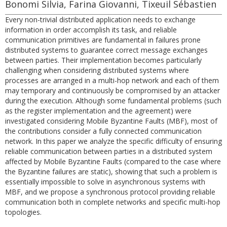
Bonomi Silvia, Farina Giovanni, Tixeuil Sébastien
Every non-trivial distributed application needs to exchange
information in order accomplish its task, and reliable
communication primitives are fundamental in failures prone
distributed systems to guarantee correct message exchanges
between parties. Their implementation becomes particularly
challenging when considering distributed systems where
processes are arranged in a multi-hop network and each of them
may temporary and continuously be compromised by an attacker
during the execution. Although some fundamental problems (such
as the register implementation and the agreement) were
investigated considering Mobile Byzantine Faults (MBF), most of
the contributions consider a fully connected communication
network. In this paper we analyze the specific difficulty of ensuring
reliable communication between parties in a distributed system
affected by Mobile Byzantine Faults (compared to the case where
the Byzantine failures are static), showing that such a problem is
essentially impossible to solve in asynchronous systems with
MBF, and we propose a synchronous protocol providing reliable
communication both in complete networks and specific multi-hop
topologies.