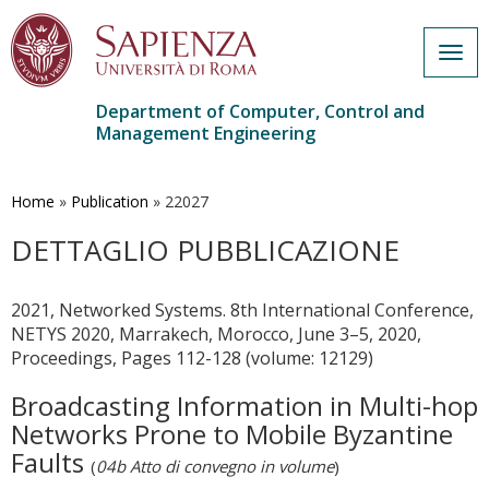
Togg
navig
Department of Computer, Control and
Management Engineering
Skip
to
main
Home
»
Publication
»
22027
content
DETTAGLIO PUBBLICAZIONE
2021, Networked Systems. 8th International Conference,
NETYS 2020, Marrakech, Morocco, June 3–5, 2020,
Proceedings, Pages 112-128 (volume: 12129)
Broadcasting Information in Multi-hop
Networks Prone to Mobile Byzantine
Faults
(
04b Atto di convegno in volume
)