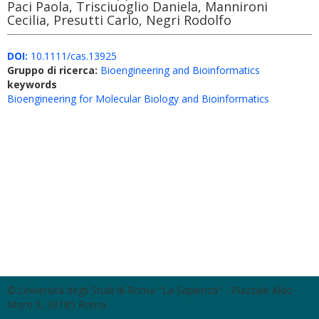
Paci Paola, Trisciuoglio Daniela, Mannironi
Cecilia, Presutti Carlo, Negri Rodolfo
DOI:
10.1111/cas.13925
Gruppo di ricerca:
Bioengineering and Bioinformatics
keywords
Bioengineering for Molecular Biology and Bioinformatics
© Università degli Studi di Roma "La Sapienza" - Piazzale Aldo
Moro 5, 00185 Roma