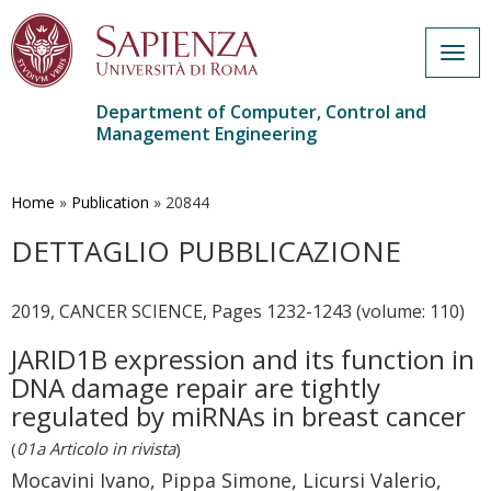
Togg
navig
Department of Computer, Control and
Management Engineering
Skip
to
main
Home
»
Publication
»
20844
content
DETTAGLIO PUBBLICAZIONE
2019, CANCER SCIENCE, Pages 1232-1243 (volume: 110)
JARID1B expression and its function in
DNA damage repair are tightly
regulated by miRNAs in breast cancer
(
01a Articolo in rivista
)
Mocavini Ivano, Pippa Simone, Licursi Valerio,