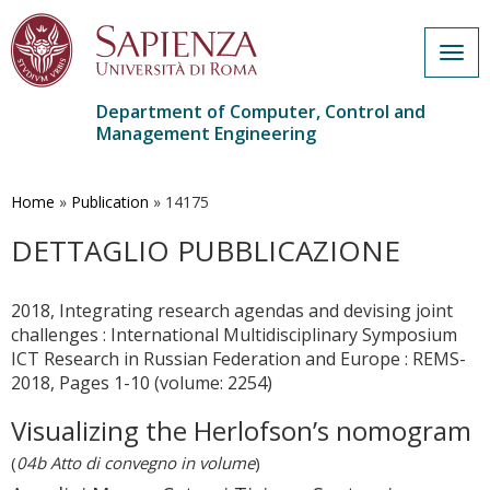
Togg
navig
Department of Computer, Control and
Management Engineering
Skip
to
main
Home
»
Publication
»
14175
content
DETTAGLIO PUBBLICAZIONE
2018, Integrating research agendas and devising joint
challenges : International Multidisciplinary Symposium
ICT Research in Russian Federation and Europe : REMS-
2018, Pages 1-10 (volume: 2254)
Visualizing the Herlofson’s nomogram
(
04b Atto di convegno in volume
)