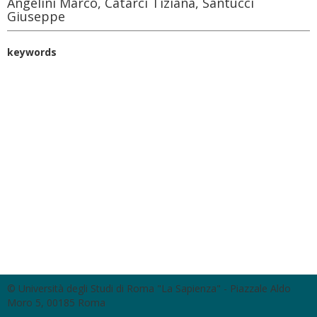
Angelini Marco, Catarci Tiziana, Santucci
Giuseppe
keywords
© Università degli Studi di Roma "La Sapienza" - Piazzale Aldo
Moro 5, 00185 Roma