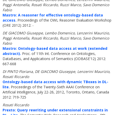
Poggi Antonella, Rosati Riccardo, Ruzzi Marco, Savo Domenico
Fabio
Mastro: A reasoner for effective ontology-based data
access.
Proceedings of the OWL Reasoner Evaluation Workshop
(ORE 2012) 2012: -
DE GIACOMO Giuseppe, Lembo Domenico, Lenzerini Maurizio,
Poggi Antonella, Rosati Riccardo, Ruzzi Marco, Savo Domenico
Fabio
Mastro: Ontology-based data access at work (extended
abstract).
Proc. of 11th Int. Conference on Ontologies,
DataBases, and Applications of Semantics (ODBASE'12) 2012:
667-668
DI PINTO Floriana, DE GIACOMO Giuseppe, Lenzerini Maurizio,
Rosati Riccardo
Ontology-based data access with dynamic TBoxes in DL-
lite.
Proceedings of the Twenty-Sixth AAAI Conference on
Artificial Intelligence, July 22-26, 2012, Toronto, Ontario, Canada
2012: 719-725
Rosati Riccardo
Prexto: Query rewriting under extensional constraints in