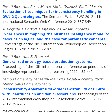
Rosati Riccardo, Ruzzi Marco, Mirko Graziosi, Giulia Masotti
Evaluation of techniques for inconsistency handling in
OWL 2 QL ontologies.
The Semantic Web - ISWC 2012 - 11th
International Semantic Web Conference 2012: 337-349
A. Borgida, J. Horkoff, J. Mylopoulos, Rosati Riccardo
Experiences in mapping the business intelligence model to
description logics, and the case for parametric concepts.
Proceedings of the 2012 International Workshop on Description
Logics, DL-2012 2012: 92-102
Rosati Riccardo, E. Franconi
Generalized ontology-based production systems.
Proceedings of the 13th international conference on principles of
knowledge representation and reasoning 2012: 435-445
Lembo Domenico, Lenzerini Maurizio, Rosati Riccardo, Ruzzi
Marco, Savo Domenico Fabio
Inconsistency-tolerant first-order rewritability of DL-lite
with identification and denial assertions.
Proceedings of the
2012 International Workshop on Description Logics, DL-2012
2012: 257-267
DE GIACOMO Giuseppe, Lembo Domenico, Lenzerini Maurizio,