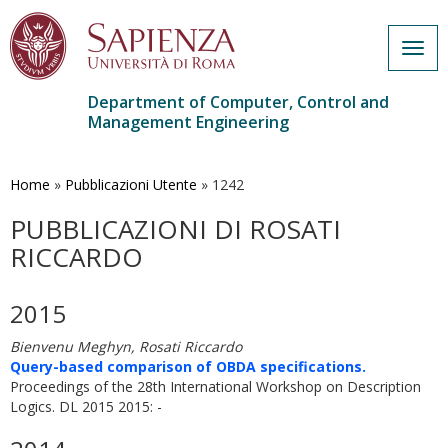
Togg
navig
Department of Computer, Control and
Management Engineering
Skip
to
main
Home
»
Pubblicazioni Utente
»
1242
content
PUBBLICAZIONI DI ROSATI
RICCARDO
2015
Bienvenu Meghyn, Rosati Riccardo
Query-based comparison of OBDA specifications.
Proceedings of the 28th International Workshop on Description
Logics. DL 2015 2015: -