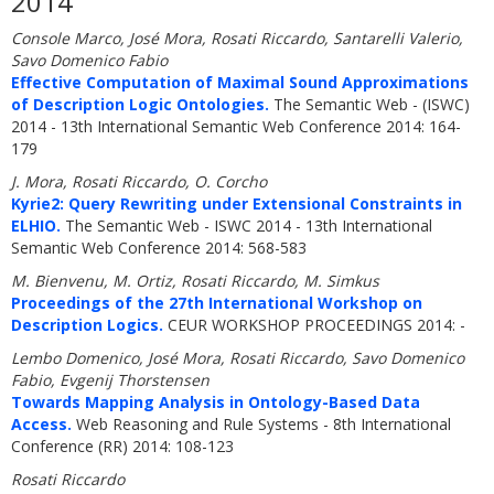
2014
Console Marco, José Mora, Rosati Riccardo, Santarelli Valerio,
Savo Domenico Fabio
Effective Computation of Maximal Sound Approximations
of Description Logic Ontologies.
The Semantic Web - (ISWC)
2014 - 13th International Semantic Web Conference 2014: 164-
179
J. Mora, Rosati Riccardo, O. Corcho
Kyrie2: Query Rewriting under Extensional Constraints in
ELHIO.
The Semantic Web - ISWC 2014 - 13th International
Semantic Web Conference 2014: 568-583
M. Bienvenu, M. Ortiz, Rosati Riccardo, M. Simkus
Proceedings of the 27th International Workshop on
Description Logics.
CEUR WORKSHOP PROCEEDINGS 2014: -
Lembo Domenico, José Mora, Rosati Riccardo, Savo Domenico
Fabio, Evgenij Thorstensen
Towards Mapping Analysis in Ontology-Based Data
Access.
Web Reasoning and Rule Systems - 8th International
Conference (RR) 2014: 108-123
Rosati Riccardo