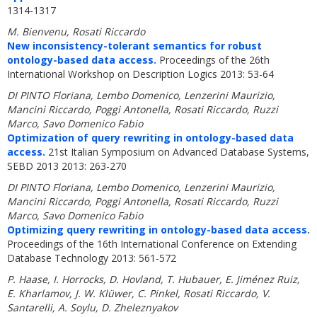
1314-1317
M. Bienvenu, Rosati Riccardo
New inconsistency-tolerant semantics for robust
ontology-based data access.
Proceedings of the 26th
International Workshop on Description Logics 2013: 53-64
DI PINTO Floriana, Lembo Domenico, Lenzerini Maurizio,
Mancini Riccardo, Poggi Antonella, Rosati Riccardo, Ruzzi
Marco, Savo Domenico Fabio
Optimization of query rewriting in ontology-based data
access.
21st Italian Symposium on Advanced Database Systems,
SEBD 2013 2013: 263-270
DI PINTO Floriana, Lembo Domenico, Lenzerini Maurizio,
Mancini Riccardo, Poggi Antonella, Rosati Riccardo, Ruzzi
Marco, Savo Domenico Fabio
Optimizing query rewriting in ontology-based data access.
Proceedings of the 16th International Conference on Extending
Database Technology 2013: 561-572
P. Haase, I. Horrocks, D. Hovland, T. Hubauer, E. Jiménez Ruiz,
E. Kharlamov, J. W. Klüwer, C. Pinkel, Rosati Riccardo, V.
Santarelli, A. Soylu, D. Zheleznyakov