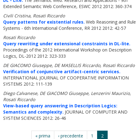
DL - Lite.
The Semantic Web: Research and Applications - 9th
Extended Semantic Web Conference, ESWC 2012 2012: 360-374
Civili Cristina, Rosati Riccardo
Query patterns for existential rules.
Web Reasoning and Rule
Systems - 6th International Conference, RR 2012 2012: 42-57
Rosati Riccardo
Query rewriting under extensional constraints in DL-lite.
Proceedings of the 2012 International Workshop on Description
Logics, DL-2012 2012: 323-333
DE GIACOMO Giuseppe, DE MASELLIS Riccardo, Rosati Riccardo
Verification of conjunctive artifact-centric services.
INTERNATIONAL JOURNAL OF COOPERATIVE INFORMATION
SYSTEMS 2012: 111-139
Diego Calvanese, DE GIACOMO Giuseppe, Lenzerini Maurizio,
Rosati Riccardo
View-based query answering in Description Logics:
Semantics and complexity.
JOURNAL OF COMPUTER AND
SYSTEM SCIENCES 2012: 26-46
« prima
‹ precedente
1
2