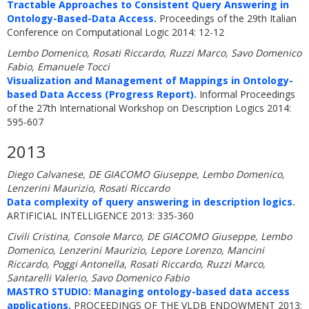
Tractable Approaches to Consistent Query Answering in
Ontology-Based-Data Access.
Proceedings of the 29th Italian
Conference on Computational Logic 2014: 12-12
Lembo Domenico, Rosati Riccardo, Ruzzi Marco, Savo Domenico
Fabio, Emanuele Tocci
Visualization and Management of Mappings in Ontology-
based Data Access (Progress Report).
Informal Proceedings
of the 27th International Workshop on Description Logics 2014:
595-607
2013
Diego Calvanese, DE GIACOMO Giuseppe, Lembo Domenico,
Lenzerini Maurizio, Rosati Riccardo
Data complexity of query answering in description logics.
ARTIFICIAL INTELLIGENCE 2013: 335-360
Civili Cristina, Console Marco, DE GIACOMO Giuseppe, Lembo
Domenico, Lenzerini Maurizio, Lepore Lorenzo, Mancini
Riccardo, Poggi Antonella, Rosati Riccardo, Ruzzi Marco,
Santarelli Valerio, Savo Domenico Fabio
MASTRO STUDIO: Managing ontology-based data access
applications.
PROCEEDINGS OF THE VLDB ENDOWMENT 2013: