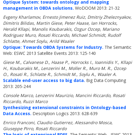
Optique System: towards ontology and mapping
management in OBDA solutions.
WoDOOM 2013: 21-32
Evgeny Kharlamov, Ernesto Jimenez Ruiz, Dmitriy Zheleznyakov,
Dimitris Bilidas, Martin Giese, Peter Haase, Ian Horrocks,
Herald Kllapi, Manolis Koubarakis, Ozgur Ozcep, Mariano
Rodriguez Muro, Rosati Riccardo, Michael Schmidt, Rudolf
Schlatte, Ahmet Soylu, Arild Waaler
Optique: Towards OBDA Systems for Industry.
The Semantic
Web: ESWC 2013 Satellite Events 2013: 125-140
Giese M., Calvanese D., Haase P., Horrocks I., Ioannidis Y., Kllapi
H., Koubarakis M., Lenzerini M., Moller R., Muro M. R., Ozcep
O., Rosati R., Schlatte R., Schmidt M., Soylu A., Waaler A.
Scalable end-user access to big data.
Big Data Computing
2013: 205-244
Console Marco, Lenzerini Maurizio, Mancini Riccardo, Rosati
Riccardo, Ruzzi Marco
Synthesizing extensional constraints in Ontology-based
Data Access.
Description Logics 2013: 628-639
Enrico Franconi, Claudio Gutierrez, Alessandro Mosca,
Giuseppe Pirro, Rosati Riccardo
The logic of extensional RDFS.
The Semantic Web - ISWC 2013