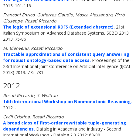
2013: 101-116
Franconi Enrico, Gutierrez Claudio, Mosca Alessandro, Pirrò
Giuseppe, Rosati Riccardo
The logic of extensional RDFS (Extended abstract).
21st
Italian Symposium on Advanced Database Systems, SEBD 2013
2013: 75-86
M. Bienvenu, Rosati Riccardo
Tractable approximations of consistent query answering
for robust ontology-based data access.
Proceedings of the
23rd International Joint Conference on Artificial Intelligence (IJCAI
2013) 2013: 775-781
2012
Rosati Riccardo, S. Woltran
14th International Workshop on Nonmonotonic Reasoning.
2012: -
Civili Cristina, Rosati Riccardo
A broad class of first-order rewritable tuple-generating
dependencies.
Datalog in Academia and Industry - Second
International Workshop - Datalog 2.0 2012: 68-80