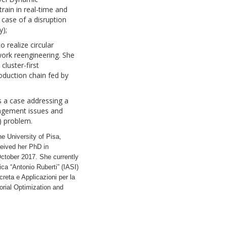
rain in real-time and
case of a disruption
y);
o realize circular
work reengineering. She
cluster-first
duction chain fed by
uss a case addressing a
nagement issues and
) problem.
he University of Pisa,
ceived her PhD in
ctober 2017. She currently
ica “Antonio Ruberti” (IASI)
reta e Applicazioni per la
orial Optimization and