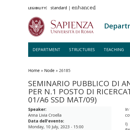
legibility:
standard
|
enhanced
Depart
DEPARTMENT
STRUCTURES
TEACHING
Skip
to
main
Home
»
Node
»
26185
content
SEMINARIO PUBBLICO DI A
PER N.1 POSTO DI RICERC
01/A6 SSD MAT/09)
Speaker:
In
Anna Livia Croella
co
Data dell'evento:
I
Monday, 10 July, 2023 - 15:00
(t