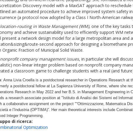
scretization Discovery model with a MaxSAT approach to reschedule t
tlined an automated procedure to achieve improved system safety in 
currence (a protocol now adopted by a Class I North-American railwa
)
location-routing in Waste Management (WM)
, one of the key tasks t
onomy and achieve sustainability used to efficiently support WM net
ll present a network design model for a large metropolitan area and a 
cation&sizing&route-second approach for designing a biomethane pro
e Organic Fraction of Municipal Solid Waste.
)
nonprofit company management issues
, in particular she will disc
ealistic) non-linear integer problem based on nonprofit company ma
eated a classroom game to challenge students with a real (and future
o
: Anna Livia Croella is a postdoctoral researcher in Operations Research at t
rmerly a postdoctoral fellow at La Sapienza University of Rome, where she re
erations Research in May 2022 and her B.S. in Management Engineering in O
lds a research associate position at "Istituto di Analisi dei Sistemi ed Informat
th a collaborative assignment on the project "“Ottimizzazione, Matematica Disc
cietà e l’Industria (OPTIMA)”. Her main theoretical interests include Combinat
xed Integer Programming.
uppo di ricerca:
mbinatorial Optimization