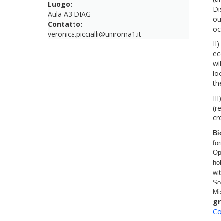
Luogo:
Di
Aula A3 DIAG
ou
Contatto:
oc
veronica.piccialli@uniroma1.it
II
ec
wi
lo
th
III
(r
cr
Bi
fo
Op
ho
wi
So
Mi
gr
Co