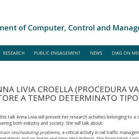
ment of Computer, Control and Manag
RESEARCH
PUBLIC ENGAGEMENT
NEWS
DIAG ON ME
NNA LIVIA CROELLA (PROCEDURA V
ATORE A TEMPO DETERMINATO TIPOL
 this talk Anna Livia will present her research activities belonging to a 
vering both industry and society. She will talk about:
)
train rescheduling problems
, a critical activity in rail traffic mana
imetabling) and on-line/in real-time (dispatching). She formulated a n