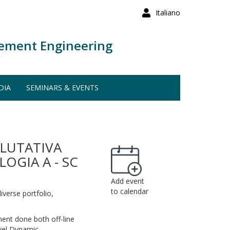
Italiano
ement Engineering
DIA
SEMINARS & EVENTS
ALUTATIVA
OGIA A - SC
Add event
to calendar
diverse portfolio,
gement done both off-line
ovel Dynamic