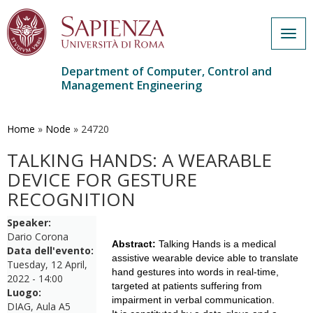
Togg
navig
Department of Computer, Control and
Management Engineering
Skip
to
main
Home
»
Node
»
24720
content
TALKING HANDS: A WEARABLE
DEVICE FOR GESTURE
RECOGNITION
Speaker:
Dario Corona
Abstract:
Talking Hands is a medical
Data dell'evento:
assistive wearable device able to translate
Tuesday, 12 April,
hand gestures into words in real-time,
2022 - 14:00
targeted at patients suffering from
Luogo:
impairment in verbal communication.
DIAG, Aula A5