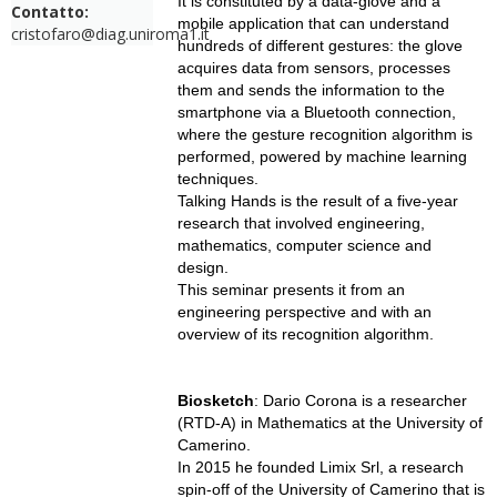
It is constituted by a data-glove and a
Contatto:
mobile application that can understand
cristofaro@diag.uniroma1.it
hundreds of different gestures: the glove
acquires data from sensors, processes
them and sends the information to the
smartphone via a Bluetooth connection,
where the gesture recognition algorithm is
performed, powered by machine learning
techniques.
Talking Hands is the result of a five-year
research that involved engineering,
mathematics, computer science and
design.
This seminar presents it from an
engineering perspective and with an
overview of its recognition algorithm.
Biosketch
: Dario Corona is a researcher
(RTD-A) in Mathematics at the University of
Camerino.
In 2015 he founded Limix Srl, a research
spin-off of the University of Camerino that is