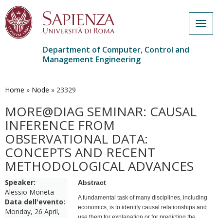
Togg
navig
Department of Computer, Control and
Management Engineering
Skip
to
main
Home
»
Node
»
23329
content
MORE@DIAG SEMINAR: CAUSAL
INFERENCE FROM
OBSERVATIONAL DATA:
CONCEPTS AND RECENT
METHODOLOGICAL ADVANCES
Speaker:
Abstract
Alessio Moneta
A fundamental task of many disciplines, including
Data dell'evento:
economics, is to identify causal relationships and
Monday, 26 April,
use them for explanation or for predicting the