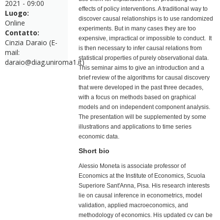
2021 - 09:00
effects of policy interventions. A traditional way to
Luogo:
discover causal relationships is to use randomized
Online
experiments. But in many cases they are too
Contatto:
expensive, impractical or impossible to conduct. It
Cinzia Daraio (E-
is then necessary to infer causal relations from
mail:
statistical properties of purely observational data.
daraio@diag.uniroma1.it)
This seminar aims to give an introduction and a
brief review of the algorithms for causal discovery
that were developed in the past three decades,
with a focus on methods based on graphical
models and on independent component analysis.
The presentation will be supplemented by some
illustrations and applications to time series
economic data.
Short bio
Alessio Moneta is associate professor of
Economics at the Institute of Economics, Scuola
Superiore Sant'Anna, Pisa. His research interests
lie on causal inference in econometrics, model
validation, applied macroeconomics, and
methodology of economics. His updated cv can be