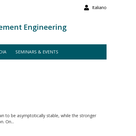
Italiano
ement Engineering
DIA
SEMINARS & EVENTS
n to be asymptotically stable, while the stronger
n. On...