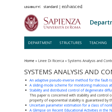
legibility:
standard
|
enhanced
Depart
DEPARTMENT
STRUCTURES
TEACHING
Skip
to
main
Home
»
Linee Di Ricerca
»
Systems Analysis and Cont
content
SYSTEMS ANALYSIS AND C
An adaptive pseudo-inverse method for the fault-to
A sliding-mode scheme for monitoring malicious at
Stability and distributed control of degenerate diff
This paper is concerned with stability and control
property of exponential stability is guaranteed by t
Uncertain parameter estimation for a class of non
A Glimpse on Recent Educational Activities in the N