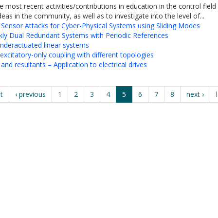
e most recent activities/contributions in education in the control fi
eas in the community, as well as to investigate into the level of...
 Sensor Attacks for Cyber-Physical Systems using Sliding Modes
kly Dual Redundant Systems with Periodic References
 underactuated linear systems
xcitatory-only coupling with different topologies
d resultants – Application to electrical drives
st
‹ previous
1
2
3
4
5
6
7
8
next ›