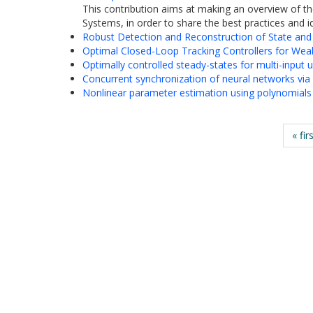
This contribution aims at making an overview of th
Systems, in order to share the best practices and id
Robust Detection and Reconstruction of State and
Optimal Closed-Loop Tracking Controllers for Wea
Optimally controlled steady-states for multi-input
Concurrent synchronization of neural networks via e
Nonlinear parameter estimation using polynomials an
« fir