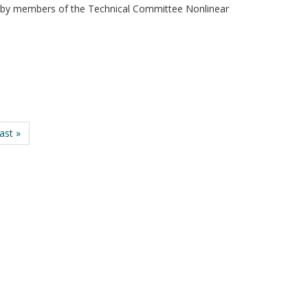
eld by members of the Technical Committee Nonlinear
last »