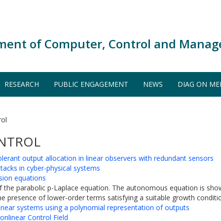
ment of Computer, Control and Manag
RESEARCH
PUBLIC ENGAGEMENT
NEWS
DIAG ON ME
rol
ONTROL
lerant output allocation in linear observers with redundant sensors
tacks in cyber-physical systems
usion equations
 of the parabolic p-Laplace equation. The autonomous equation is show
he presence of lower-order terms satisfying a suitable growth conditio
linear systems using a polynomial representation of outputs
onlinear Control Field