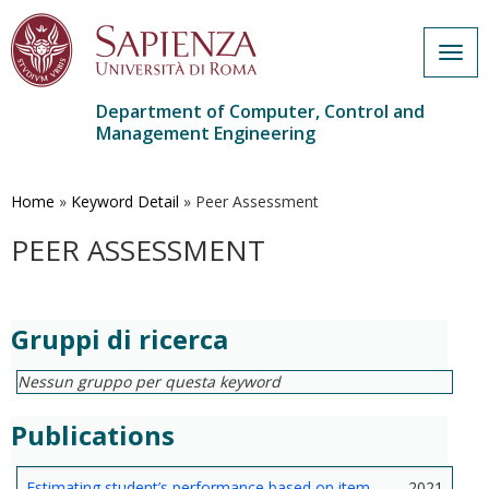
Togg
navig
Department of Computer, Control and
Management Engineering
Skip
to
main
Home
»
Keyword Detail
»
Peer Assessment
content
PEER ASSESSMENT
Gruppi di ricerca
Nessun gruppo per questa keyword
Publications
Estimating student’s performance based on item
2021