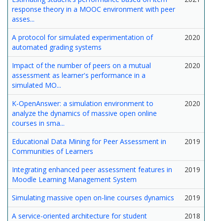
response theory in a MOOC environment with peer
asses...
A protocol for simulated experimentation of
2020
automated grading systems
Impact of the number of peers on a mutual
2020
assessment as learner's performance in a
simulated MO...
K-OpenAnswer: a simulation environment to
2020
analyze the dynamics of massive open online
courses in sma...
Educational Data Mining for Peer Assessment in
2019
Communities of Learners
Integrating enhanced peer assessment features in
2019
Moodle Learning Management System
Simulating massive open on-line courses dynamics
2019
A service-oriented architecture for student
2018