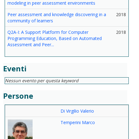
modeling in peer assessment environments
Peer assessment and knowledge discovering in a
2018
community of learners
Q2A-I: A Support Platform for Computer
2018
Programming Education, Based on Automated
Assessment and Peer...
Eventi
Nessun evento per questa keyword
Persone
Di Virgilio Valerio
Temperini Marco