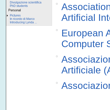
Divulgazione scientifica
Associatio
PhD students
Personal
Artificial I
Pictures
In ricordo di Marco
Introducing Lynda ...
European As
Computer 
Associazion
Artificiale (
Associazi