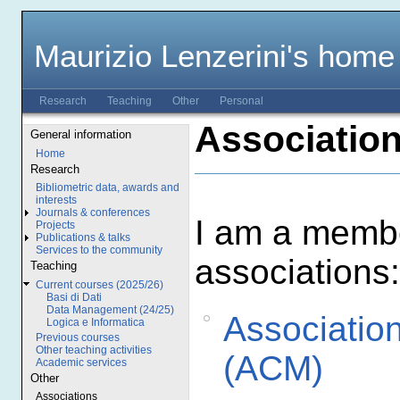
Maurizio Lenzerini's home
Research
Teaching
Other
Personal
Associatio
General information
Home
Research
Bibliometric data, awards and
interests
Journals & conferences
I am a membe
Projects
Publications & talks
Services to the community
associations:
Teaching
Current courses (2025/26)
Basi di Dati
Data Management (24/25)
Associatio
Logica e Informatica
Previous courses
Other teaching activities
(ACM)
Academic services
Other
Associations