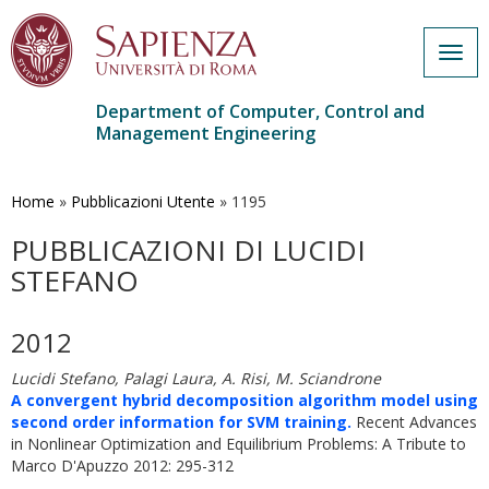
Togg
navig
Department of Computer, Control and
Management Engineering
Skip
to
main
Home
»
Pubblicazioni Utente
»
1195
content
PUBBLICAZIONI DI LUCIDI
STEFANO
2012
Lucidi Stefano, Palagi Laura, A. Risi, M. Sciandrone
A convergent hybrid decomposition algorithm model using
second order information for SVM training.
Recent Advances
in Nonlinear Optimization and Equilibrium Problems: A Tribute to
Marco D'Apuzzo 2012: 295-312