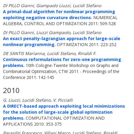
DI PILLO Gianni, Giampaolo Liuzzi, Lucidi Stefano
A primal-dual algorithm for nonlinear programming
exploiting negative curvature directions.
NUMERICAL
ALGEBRA, CONTROL AND OPTIMIZATION 2011: 509-528
DI PILLO Gianni, Liuzzi Giampaolo, Lucidi Stefano
An exact penalty-lagrangian approach for large-scale
nonlinear programming.
OPTIMIZATION 2011: 223-252
DE SANTIS Marianna, Lucidi Stefano, Rinaldi F.
Continuous reformulations for zero-one programming
problems.
10th Cologne-Twente Workshop on Graphs and
Combinatorial Optimization, CTW 2011 - Proceedings of the
Conference 2011: 142-145
2010
G. Liuzzi, Lucidi Stefano, V. Piccialli
A DIRECT-based approach exploiting local minimizations
for the solution of large-scale global optimization
problems.
COMPUTATIONAL OPTIMIZATION AND
APPLICATIONS 2010: 353-375
Parasiliti Francesco, Villani Marco, Lucidi Stefano, Rinaldi