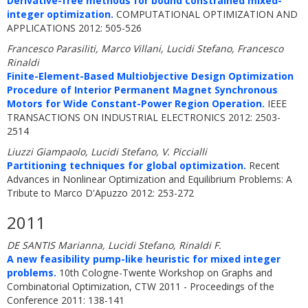
Derivative-free methods for bound constrained mixed-
integer optimization.
COMPUTATIONAL OPTIMIZATION AND
APPLICATIONS 2012: 505-526
Francesco Parasiliti, Marco Villani, Lucidi Stefano, Francesco
Rinaldi
Finite-Element-Based Multiobjective Design Optimization
Procedure of Interior Permanent Magnet Synchronous
Motors for Wide Constant-Power Region Operation.
IEEE
TRANSACTIONS ON INDUSTRIAL ELECTRONICS 2012: 2503-
2514
Liuzzi Giampaolo, Lucidi Stefano, V. Piccialli
Partitioning techniques for global optimization.
Recent
Advances in Nonlinear Optimization and Equilibrium Problems: A
Tribute to Marco D'Apuzzo 2012: 253-272
2011
DE SANTIS Marianna, Lucidi Stefano, Rinaldi F.
A new feasibility pump-like heuristic for mixed integer
problems.
10th Cologne-Twente Workshop on Graphs and
Combinatorial Optimization, CTW 2011 - Proceedings of the
Conference 2011: 138-141