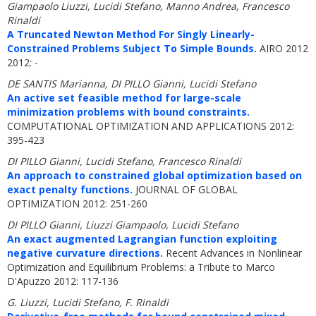
Giampaolo Liuzzi, Lucidi Stefano, Manno Andrea, Francesco
Rinaldi
A Truncated Newton Method For Singly Linearly-
Constrained Problems Subject To Simple Bounds.
AIRO 2012
2012: -
DE SANTIS Marianna, DI PILLO Gianni, Lucidi Stefano
An active set feasible method for large-scale
minimization problems with bound constraints.
COMPUTATIONAL OPTIMIZATION AND APPLICATIONS 2012:
395-423
DI PILLO Gianni, Lucidi Stefano, Francesco Rinaldi
An approach to constrained global optimization based on
exact penalty functions.
JOURNAL OF GLOBAL
OPTIMIZATION 2012: 251-260
DI PILLO Gianni, Liuzzi Giampaolo, Lucidi Stefano
An exact augmented Lagrangian function exploiting
negative curvature directions.
Recent Advances in Nonlinear
Optimization and Equilibrium Problems: a Tribute to Marco
D'Apuzzo 2012: 117-136
G. Liuzzi, Lucidi Stefano, F. Rinaldi