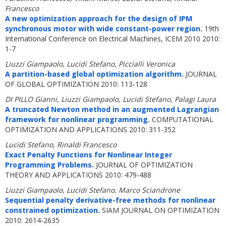
Francesco
A new optimization approach for the design of IPM
synchronous motor with wide constant-power region.
19th
International Conference on Electrical Machines, ICEM 2010 2010:
1-7
Liuzzi Giampaolo, Lucidi Stefano, Piccialli Veronica
A partition-based global optimization algorithm.
JOURNAL
OF GLOBAL OPTIMIZATION 2010: 113-128
DI PILLO Gianni, Liuzzi Giampaolo, Lucidi Stefano, Palagi Laura
A truncated Newton method in an augmented Lagrangian
framework for nonlinear programming.
COMPUTATIONAL
OPTIMIZATION AND APPLICATIONS 2010: 311-352
Lucidi Stefano, Rinaldi Francesco
Exact Penalty Functions for Nonlinear Integer
Programming Problems.
JOURNAL OF OPTIMIZATION
THEORY AND APPLICATIONS 2010: 479-488
Liuzzi Giampaolo, Lucidi Stefano, Marco Sciandrone
Sequential penalty derivative-free methods for nonlinear
constrained optimization.
SIAM JOURNAL ON OPTIMIZATION
2010: 2614-2635