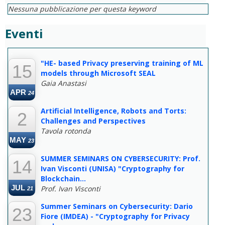
Nessuna pubblicazione per questa keyword
Eventi
--
"HE- based Privacy preserving training of ML
15
models through Microsoft SEAL
Gaia Anastasi
APR
24
Artificial Intelligence, Robots and Torts:
2
Challenges and Perspectives
Tavola rotonda
MAY
23
SUMMER SEMINARS ON CYBERSECURITY: Prof.
14
Ivan Visconti (UNISA) "Cryptography for
Blockchain...
JUL
Prof. Ivan Visconti
21
Summer Seminars on Cybersecurity: Dario
23
Fiore (IMDEA) - "Cryptography for Privacy