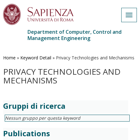
Togg
navig
Department of Computer, Control and
Management Engineering
Skip
to
main
Home
»
Keyword Detail
»
Privacy Technologies and Mechanisms
content
PRIVACY TECHNOLOGIES AND
MECHANISMS
Gruppi di ricerca
Nessun gruppo per questa keyword
Publications