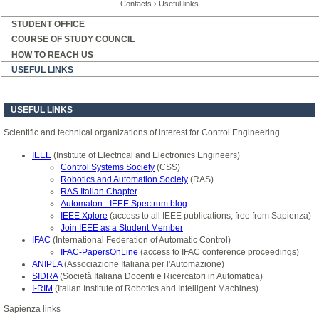
Contacts
›
Useful links
STUDENT OFFICE
COURSE OF STUDY COUNCIL
HOW TO REACH US
USEFUL LINKS
USEFUL LINKS
Scientific and technical organizations of interest for Control Engineering
IEEE
(Institute of Electrical and Electronics Engineers)
Control Systems Society
(CSS)
Robotics and Automation Society
(RAS)
RAS Italian Chapter
Automaton - IEEE Spectrum blog
IEEE Xplore
(access to all IEEE publications, free from Sapienza)
Join IEEE as a Student Member
IFAC
(International Federation of Automatic Control)
IFAC-PapersOnLine
(access to IFAC conference proceedings)
ANIPLA
(Associazione Italiana per l'Automazione)
SIDRA
(Società Italiana Docenti e Ricercatori in Automatica)
I-RIM
(Italian Institute of Robotics and Intelligent Machines)
Sapienza links