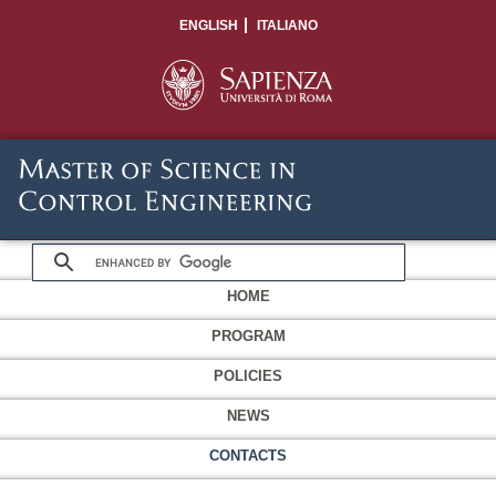
ENGLISH
ITALIANO
HOME
PROGRAM
POLICIES
NEWS
CONTACTS