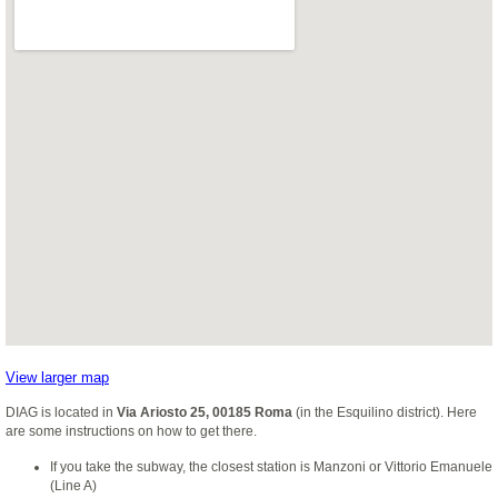
View larger map
DIAG is located in
Via Ariosto 25, 00185 Roma
(in the Esquilino district). Here
are some instructions on how to get there.
If you take the subway, the closest station is Manzoni or Vittorio Emanuele
(Line A)