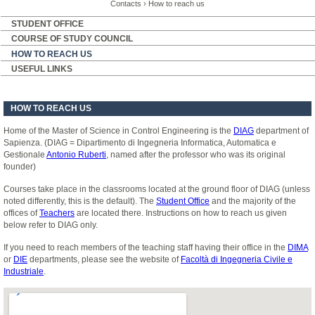
Contacts
›
How to reach us
STUDENT OFFICE
COURSE OF STUDY COUNCIL
HOW TO REACH US
USEFUL LINKS
HOW TO REACH US
Home of the Master of Science in Control Engineering is the
DIAG
department of
Sapienza. (DIAG = Dipartimento di Ingegneria Informatica, Automatica e
Gestionale
Antonio Ruberti
, named after the professor who was its original
founder)
Courses take place in the classrooms located at the ground floor of DIAG (unless
noted differently, this is the default). The
Student Office
and the majority of the
offices of
Teachers
are located there. Instructions on how to reach us given
below refer to DIAG only.
If you need to reach members of the teaching staff having their office in the
DIMA
or
DIE
departments, please see the website of
Facoltà di Ingegneria Civile e
Industriale
.