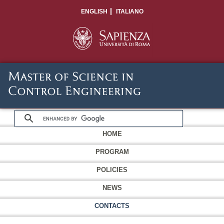
ENGLISH
ITALIANO
HOME
PROGRAM
POLICIES
NEWS
CONTACTS