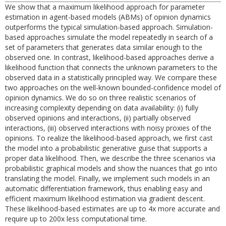
We show that a maximum likelihood approach for parameter
estimation in agent-based models (ABMs) of opinion dynamics
outperforms the typical simulation-based approach. Simulation-
based approaches simulate the model repeatedly in search of a
set of parameters that generates data similar enough to the
observed one. In contrast, likelihood-based approaches derive a
likelihood function that connects the unknown parameters to the
observed data in a statistically principled way. We compare these
two approaches on the well-known bounded-confidence model of
opinion dynamics. We do so on three realistic scenarios of
increasing complexity depending on data availability: (i) fully
observed opinions and interactions, (ii) partially observed
interactions, (iii) observed interactions with noisy proxies of the
opinions. To realize the likelihood-based approach, we first cast
the model into a probabilistic generative guise that supports a
proper data likelihood. Then, we describe the three scenarios via
probabilistic graphical models and show the nuances that go into
translating the model. Finally, we implement such models in an
automatic differentiation framework, thus enabling easy and
efficient maximum likelihood estimation via gradient descent.
These likelihood-based estimates are up to 4x more accurate and
require up to 200x less computational time.