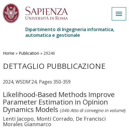
Togg
navig
Dipartimento di Ingegneria informatica,
automatica e gestionale
Salta
al
contenuto
Home
»
Publication
»
29246
principale
DETTAGLIO PUBBLICAZIONE
2024, WSDM'24, Pages 350-359
Likelihood-Based Methods Improve
Parameter Estimation in Opinion
Dynamics Models
(
04b Atto di convegno in volume
)
Lenti Jacopo, Monti Corrado, De Francisci
Morales Gianmarco