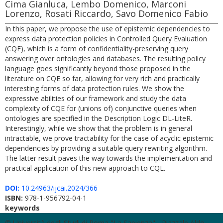
Cima Gianluca, Lembo Domenico, Marconi
Lorenzo, Rosati Riccardo, Savo Domenico Fabio
In this paper, we propose the use of epistemic dependencies to
express data protection policies in Controlled Query Evaluation
(CQE), which is a form of confidentiality-preserving query
answering over ontologies and databases. The resulting policy
language goes significantly beyond those proposed in the
literature on CQE so far, allowing for very rich and practically
interesting forms of data protection rules. We show the
expressive abilities of our framework and study the data
complexity of CQE for (unions of) conjunctive queries when
ontologies are specified in the Description Logic DL-LiteR.
Interestingly, while we show that the problem is in general
intractable, we prove tractability for the case of acyclic epistemic
dependencies by providing a suitable query rewriting algorithm.
The latter result paves the way towards the implementation and
practical application of this new approach to CQE.
DOI:
10.24963/ijcai.2024/366
ISBN:
978-1-956792-04-1
keywords
© Università degli Studi di Roma "La Sapienza" - Piazzale Aldo