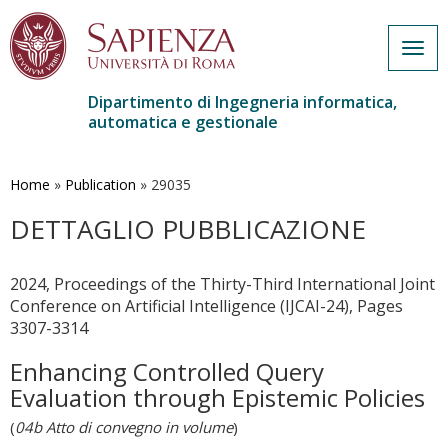
Togg
navig
Dipartimento di Ingegneria informatica,
automatica e gestionale
Salta
al
contenuto
Home
»
Publication
»
29035
principale
DETTAGLIO PUBBLICAZIONE
2024, Proceedings of the Thirty-Third International Joint
Conference on Artificial Intelligence (IJCAI-24), Pages
3307-3314
Enhancing Controlled Query
Evaluation through Epistemic Policies
(
04b Atto di convegno in volume
)